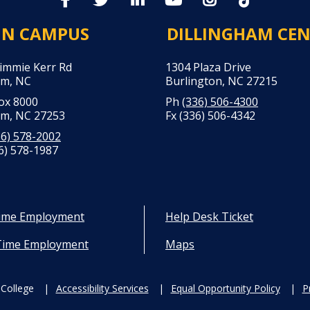
IN CAMPUS
DILLINGHAM CE
Jimmie Kerr Rd
1304 Plaza Drive
m, NC
Burlington, NC 27215
Box 8000
Ph
(336) 506-4300
m, NC 27253
Fx (336) 506-4342
36) 578-2002
6) 578-1987
Time Employment
Help Desk Ticket
Time Employment
Maps
College
Accessibility Services
Equal Opportunity Policy
P