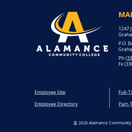
MA
1247 
Graha
P.O. 
Graha
Ph
(3
Fx (33
Employee Site
Full-
Employee Directory
Part-
©
2026 Alamance Community 