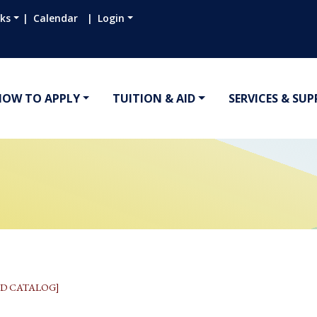
nks
Calendar
Login
HOW TO APPLY
TUITION & AID
SERVICES & SU
D CATALOG]