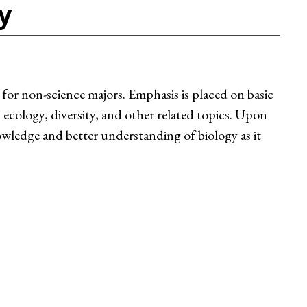
y
 for non-science majors. Emphasis is placed on basic
 ecology, diversity, and other related topics. Upon
wledge and better understanding of biology as it