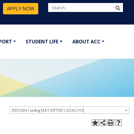
APPLY NOW
PPORT
STUDENT LIFE
ABOUT ACC
2023-2024 Catalog [ARCHIVED CATALOG]