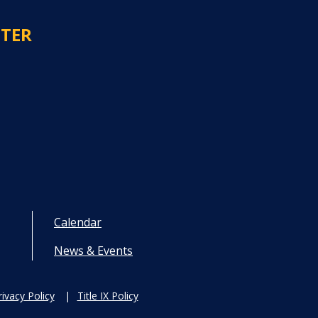
NTER
Calendar
News & Events
rivacy Policy
Title IX Policy