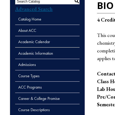
S
BIO 
Advanced Search
Catalog Home
4
Credi
About ACC
This cour
Academic Calendar
chemistry
completi
Academic Information
applies t
Admissions
Contact
Course Types
Class H
ACC Programs
Lab Hou
Pre/Cor
Career & College Promise
Semeste
Course Descriptions