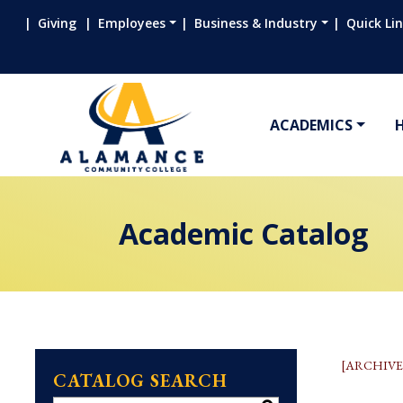
Giving
Employees
Business & Industry
Quick Li
ACADEMICS
Academic Catalog
[ARCHIVE
CATALOG SEARCH