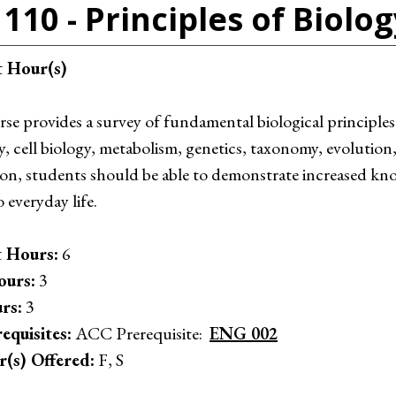
110 - Principles of Biolog
t Hour(s)
se provides a survey of fundamental biological principles
, cell biology, metabolism, genetics, taxonomy, evolution,
on, students should be able to demonstrate increased kno
o everyday life.
 Hours:
6
ours:
3
rs:
3
equisites:
ACC Prerequisite:
ENG 002
r(s) Offered:
F, S