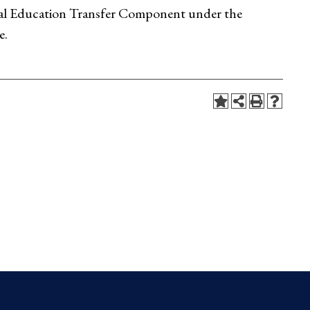
eral Education Transfer Component under the
e.