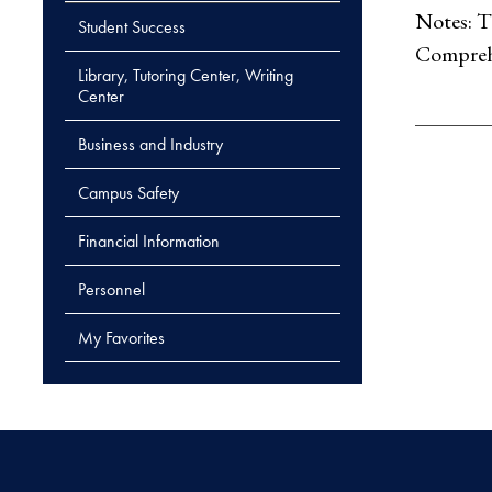
Notes: T
Student Success
Comprehe
Library, Tutoring Center, Writing
Center
Business and Industry
Campus Safety
Financial Information
Personnel
My Favorites