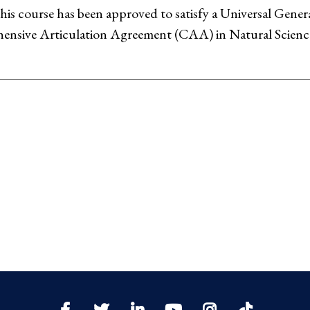
his course has been approved to satisfy a Universal Gen
nsive Articulation Agreement (CAA) in Natural Scienc