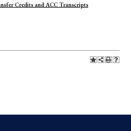
nsfer Credits and ACC Transcripts