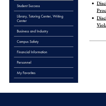
Disc
Student Success
Pro
Library, Tutoring Center, Writing
Disc
Center
Viol
Business and Industry
Campus Safety
Financial Information
Personnel
My Favorites