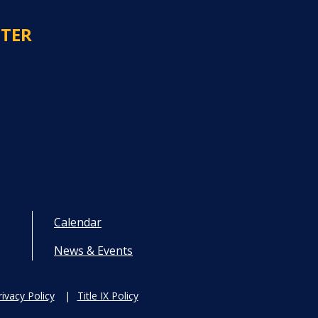
NTER
Calendar
News & Events
rivacy Policy
Title IX Policy