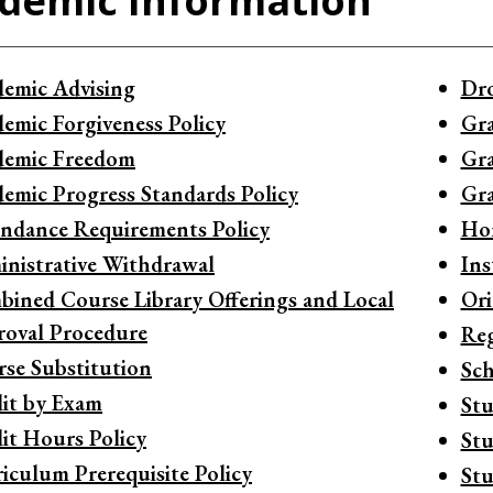
demic Information
emic Advising
Dro
emic Forgiveness Policy
Gra
demic Freedom
Gra
emic Progress Standards Policy
Gra
ndance Requirements Policy
Ho
nistrative Withdrawal
Ins
ined Course Library Offerings and Local
Ori
oval Procedure
Reg
se Substitution
Sch
it by Exam
Stu
it Hours Policy
Stu
iculum Prerequisite Policy
Stu