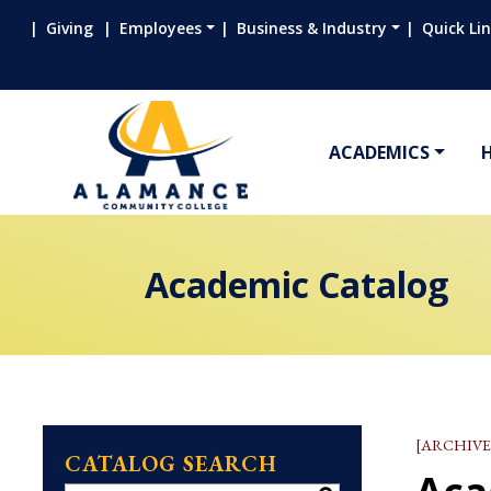
Giving
Employees
Business & Industry
Quick Li
ACADEMICS
Academic Catalog
[ARCHIVE
CATALOG SEARCH