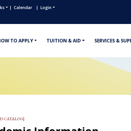
nks
Calendar
Login
HOW TO APPLY
TUITION & AID
SERVICES & SU
D CATALOG]