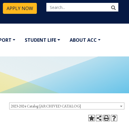
APPLY NOW
PPORT
STUDENT LIFE
ABOUT ACC
2023-2024 Catalog [ARCHIVED CATALOG]