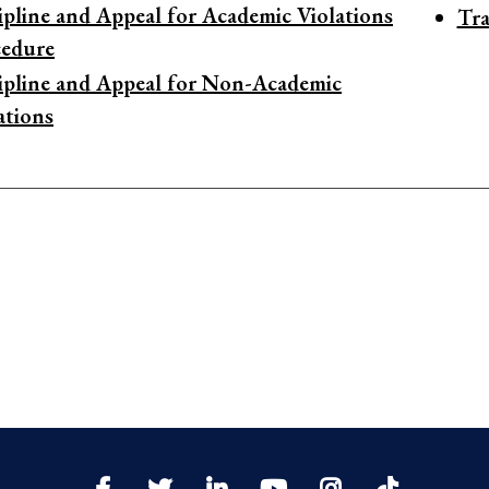
ipline and Appeal for Academic Violations
Tra
cedure
ipline and Appeal for Non-Academic
ations