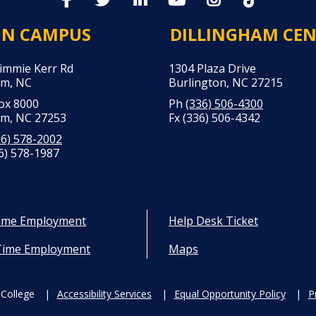
IN CAMPUS
DILLINGHAM CE
Jimmie Kerr Rd
1304 Plaza Drive
m, NC
Burlington, NC 27215
Box 8000
Ph
(336) 506-4300
m, NC 27253
Fx (336) 506-4342
36) 578-2002
6) 578-1987
Time Employment
Help Desk Ticket
Time Employment
Maps
College
Accessibility Services
Equal Opportunity Policy
P