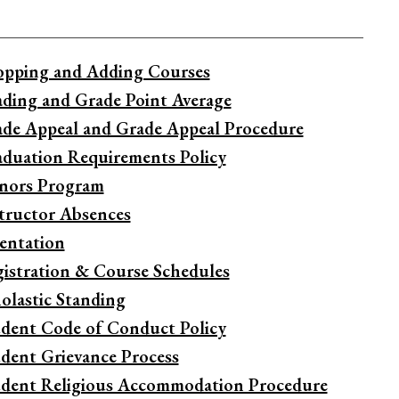
pping and Adding Courses
ding and Grade Point Average
de Appeal and Grade Appeal Procedure
duation Requirements Policy
nors Program
tructor Absences
entation
istration & Course Schedules
olastic Standing
dent Code of Conduct Policy
dent Grievance Process
dent Religious Accommodation Procedure