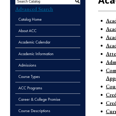
Aca
S
Advanced Search
Catalog Home
Acad
Acad
About ACC
Aca
Academic Calendar
Acad
Atte
Academic Information
Admi
Admissions
Comb
Course Types
Appr
Cour
ACC Programs
Cred
Career & College Promise
Cred
Course Descriptions
Curr