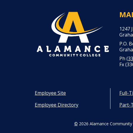
MA
1247 
Graha
P.O. 
Graha
Ph
(3
Fx (33
Employee Site
Full-
Employee Directory
Part-
©
2026 Alamance Community 