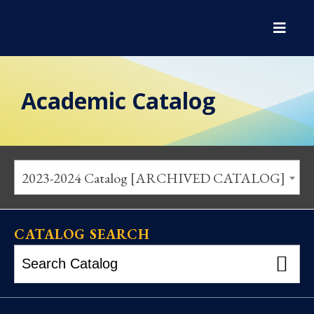
Academic Catalog
2023-2024 Catalog [ARCHIVED CATALOG]
CATALOG SEARCH