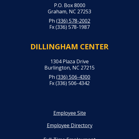
P.O. Box 8000
Graham, NC 27253
Ph
(336) 578-2002
Fx (336) 578-1987
DILLINGHAM CENTER
1304 Plaza Drive
Burlington, NC 27215
Ph
(336) 506-4300
Fx (336) 506-4342
Employee Site
Employee Directory