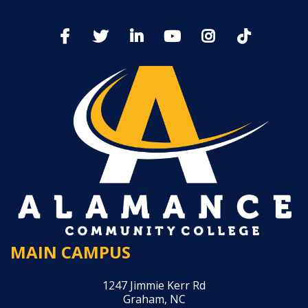
MAIN CAMPUS
1247 Jimmie Kerr Rd
Graham, NC