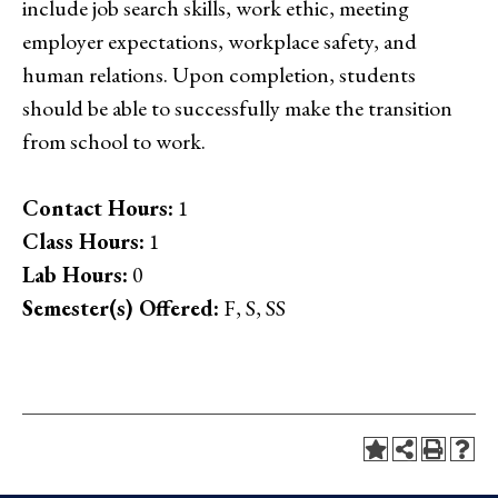
include job search skills, work ethic, meeting
employer expectations, workplace safety, and
human relations. Upon completion, students
should be able to successfully make the transition
from school to work.
Contact Hours:
1
Class Hours:
1
Lab Hours:
0
Semester(s) Offered:
F, S, SS