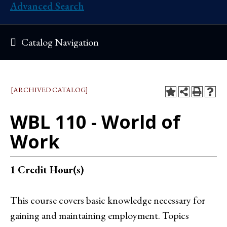
Advanced Search
Catalog Navigation
[ARCHIVED CATALOG]
WBL 110 - World of
Work
1
Credit Hour(s)
This course covers basic knowledge necessary for
gaining and maintaining employment. Topics