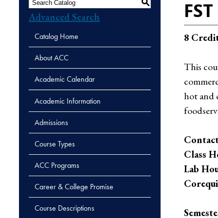
S
FST 
Advanced Search
Catalog Home
8
Credi
About ACC
This cou
Academic Calendar
commercia
hot and 
Academic Information
foodserv
Admissions
Contact
Course Types
Class H
ACC Programs
Lab Hou
Corequis
Career & College Promise
Course Descriptions
Semeste