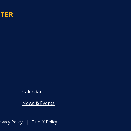
NTER
Calendar
News & Events
rivacy Policy
Title IX Policy