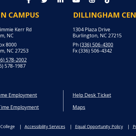
IN CAMPUS
DILLINGHAM CE
Jimmie Kerr Rd
1304 Plaza Drive
m, NC
Burlington, NC 27215
Box 8000
Ph
(336) 506-4300
m, NC 27253
Fx (336) 506-4342
36) 578-2002
6) 578-1987
Time Employment
Help Desk Ticket
Time Employment
Maps
College
Accessibility Services
Equal Opportunity Policy
P