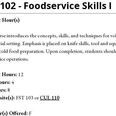
102 - Foodservice Skills I
t Hour(s)
rse introduces the concepts, skills, and techniques for vo
l setting. Emphasis is placed on knife skills, tool and e
cold food preparation. Upon completion, students should b
ice operations.
 Hours:
12
ours:
4
rs:
8
ite(s):
FST 103 or
CUL 110
r(s) Offered:
F