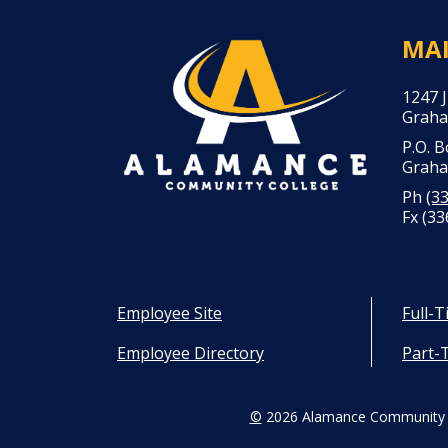
MA
1247 
Graha
P.O. 
Graha
Ph
(3
Fx (33
Employee Site
Full-
Employee Directory
Part-
©
2026 Alamance Community 