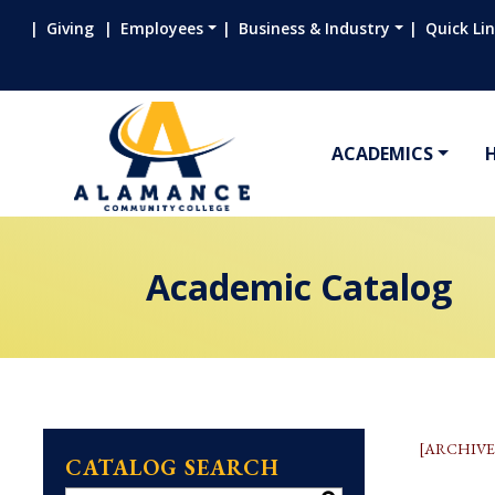
Giving
Employees
Business & Industry
Quick Li
ACADEMICS
Academic Catalog
[ARCHIVE
CATALOG SEARCH