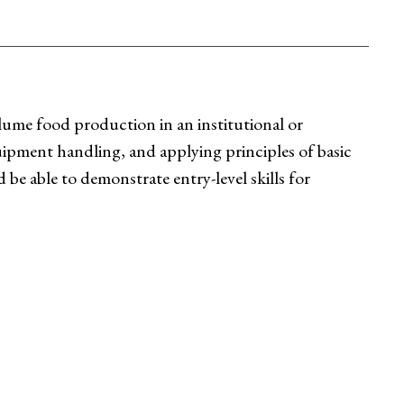
lume food production in an institutional or
quipment handling, and applying principles of basic
e able to demonstrate entry-level skills for