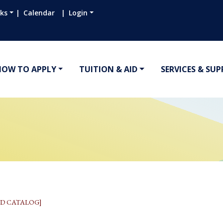
nks
Calendar
Login
HOW TO APPLY
TUITION & AID
SERVICES & SU
D CATALOG]