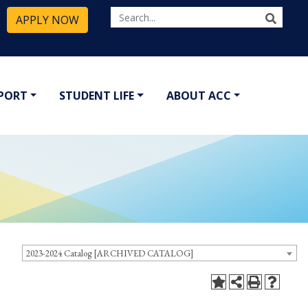
APPLY NOW
PPORT
STUDENT LIFE
ABOUT ACC
2023-2024 Catalog [ARCHIVED CATALOG]