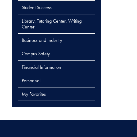
Student Success
Library, Tutoring Center, Writing
Center
Business and Industry
Campus Safety
Financial Information
Personnel
My Favorites