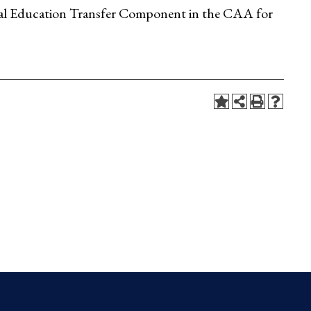
eral Education Transfer Component in the CAA for