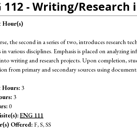
 112 - Writing/Research i
t Hour(s)
rse, the second in a series of two, introduces research te
s in various disciplines. Emphasis is placed on analyzing 
 into writing and research projects. Upon completion, stu
ion from primary and secondary sources using documentati
 Hours:
3
ours:
3
rs:
0
site(s):
ENG 111
r(s) Offered:
F, S, SS