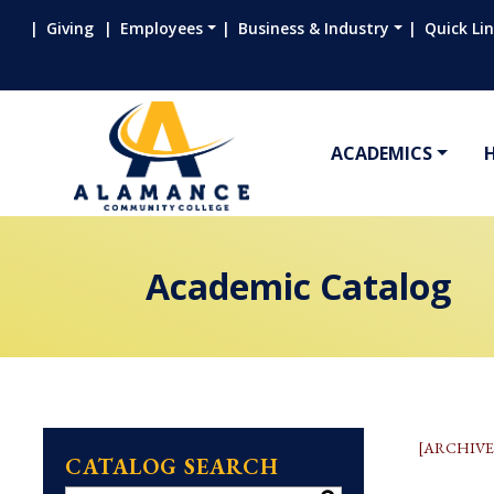
Giving
Employees
Business & Industry
Quick Li
ACADEMICS
Academic Catalog
[ARCHIVE
CATALOG SEARCH