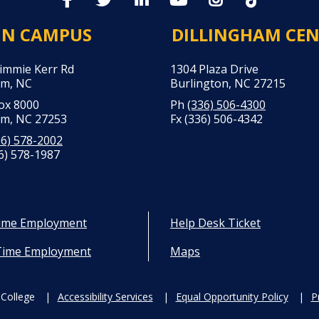
IN CAMPUS
DILLINGHAM CE
Jimmie Kerr Rd
1304 Plaza Drive
m, NC
Burlington, NC 27215
Box 8000
Ph
(336) 506-4300
m, NC 27253
Fx (336) 506-4342
36) 578-2002
6) 578-1987
Time Employment
Help Desk Ticket
Time Employment
Maps
College
Accessibility Services
Equal Opportunity Policy
P