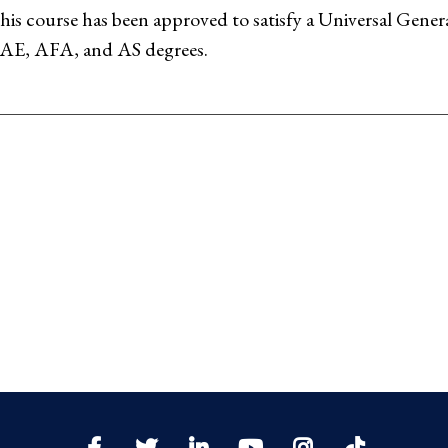
his course has been approved to satisfy a Universal Gen
AE, AFA, and AS degrees.