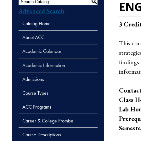
S
ENG
Advanced Search
Catalog Home
3
Credi
About ACC
This cou
Academic Calendar
strategie
findings
Academic Information
informat
Admissions
Contact
Course Types
Class H
ACC Programs
Lab Hou
Prerequi
Career & College Promise
Semeste
Course Descriptions