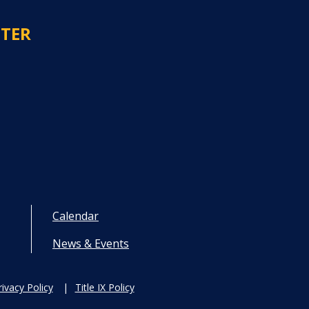
NTER
Calendar
News & Events
rivacy Policy
Title IX Policy