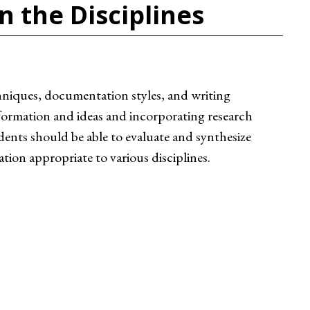
n the Disciplines
chniques, documentation styles, and writing
information and ideas and incorporating research
dents should be able to evaluate and synthesize
on appropriate to various disciplines.