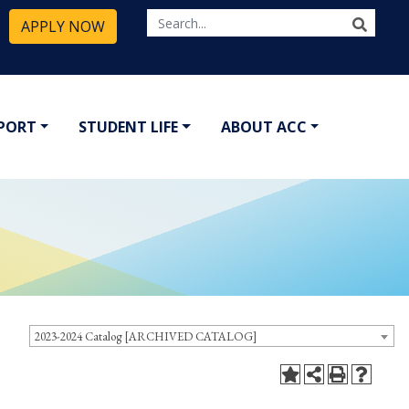
APPLY NOW
PPORT
STUDENT LIFE
ABOUT ACC
2023-2024 Catalog [ARCHIVED CATALOG]