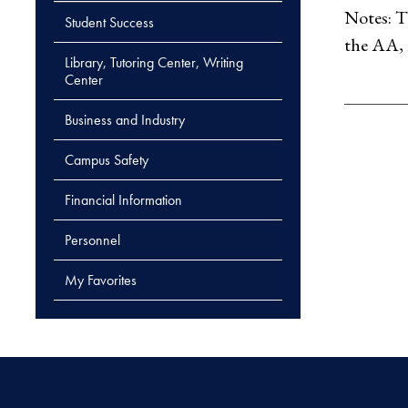
Notes: T
Student Success
the AA, 
Library, Tutoring Center, Writing
Center
Business and Industry
Campus Safety
Financial Information
Personnel
My Favorites