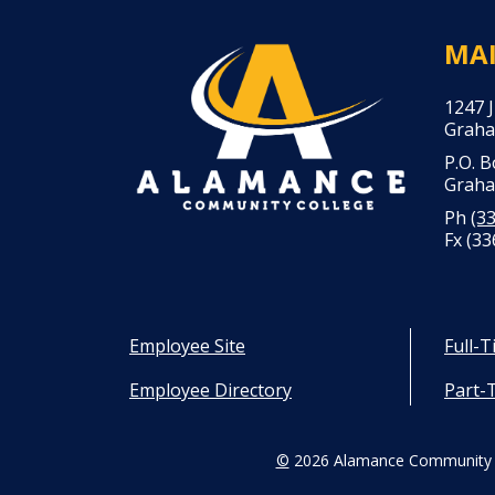
MA
1247 
Graha
P.O. 
Graha
Ph
(3
Fx (33
Employee Site
Full-
Employee Directory
Part-
©
2026 Alamance Community 