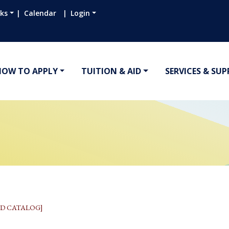
nks
Calendar
Login
HOW TO APPLY
TUITION & AID
SERVICES & SU
D CATALOG]