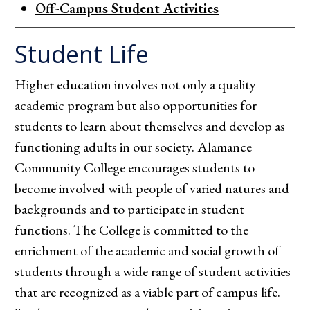
Off-Campus Student Activities
Student Life
Higher education involves not only a quality
academic program but also opportunities for
students to learn about themselves and develop as
functioning adults in our society. Alamance
Community College encourages students to
become involved with people of varied natures and
backgrounds and to participate in student
functions. The College is committed to the
enrichment of the academic and social growth of
students through a wide range of student activities
that are recognized as a viable part of campus life.