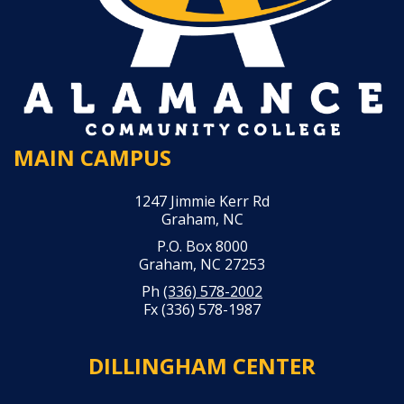
MAIN CAMPUS
1247 Jimmie Kerr Rd
Graham, NC
P.O. Box 8000
Graham, NC 27253
Ph
(336) 578-2002
Fx (336) 578-1987
DILLINGHAM CENTER