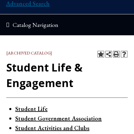
Advanced Search
Catalog Navigation
[ARCHIVED CATALOG]
Student Life &
Engagement
Student Life
Student Government Association
Student Activities and Clubs