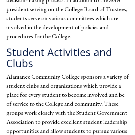
decision-making process. In addition to the SGA
president serving on the College Board of Trustees,
students serve on various committees which are
involved in the development of policies and
procedures for the College.
Student Activities and
Clubs
Alamance Community College sponsors a variety of
student clubs and organizations which provide a
place for every student to become involved and be
of service to the College and community. These
groups work closely with the Student Government
Association to provide excellent student leadership
opportunities and allow students to pursue various