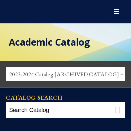
Academic Catalog
2023-2024 Catalog [ARCHIVED CATALOG]
CATALOG SEARCH