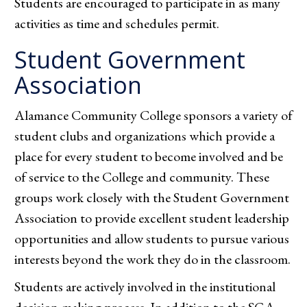
Students are encouraged to participate in as many
activities as time and schedules permit.
Student Government
Association
Alamance Community College sponsors a variety of
student clubs and organizations which provide a
place for every student to become involved and be
of service to the College and community. These
groups work closely with the Student Government
Association to provide excellent student leadership
opportunities and allow students to pursue various
interests beyond the work they do in the classroom.
Students are actively involved in the institutional