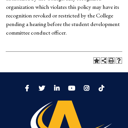
organization which violates this policy may have its
recognition revoked or restricted by the College
pending a hearing before the student development
committee conduct officer.