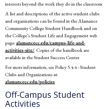
interests beyond the work they do in the classroom
A list and descriptions of the active student clubs
and organizations can be found in the Alamance
Community College Student Handbook and on
the College’s Student Life and Engagement web
page:
alamancecc.edu/campus-life-and-
activities-site/
. Copies of the handbook are
available in the Student Success Center.
For more information, see Policy 5.4.4 - Student
Clubs and Organizations at:
alamancecc.edu/policies
Off-Campus Student
Activities