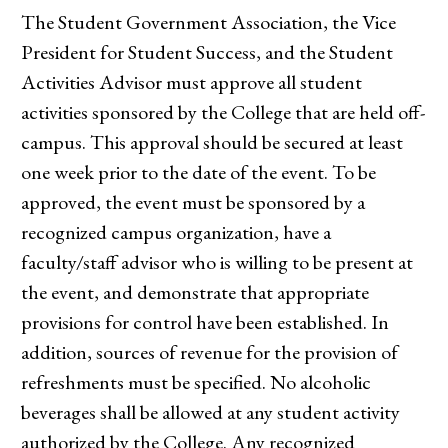
The Student Government Association, the Vice
President for Student Success, and the Student
Activities Advisor must approve all student
activities sponsored by the College that are held off-
campus. This approval should be secured at least
one week prior to the date of the event. To be
approved, the event must be sponsored by a
recognized campus organization, have a
faculty/staff advisor who is willing to be present at
the event, and demonstrate that appropriate
provisions for control have been established. In
addition, sources of revenue for the provision of
refreshments must be specified. No alcoholic
beverages shall be allowed at any student activity
authorized by the College. Any recognized