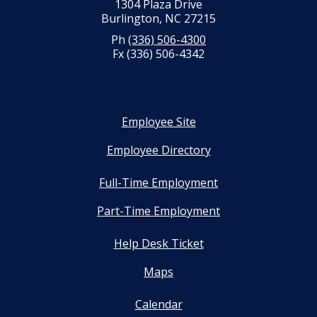
1304 Plaza Drive
Burlington, NC 27215
Ph
(336) 506-4300
Fx (336) 506-4342
Employee Site
Employee Directory
Full-Time Employment
Part-Time Employment
Help Desk Ticket
Maps
Calendar