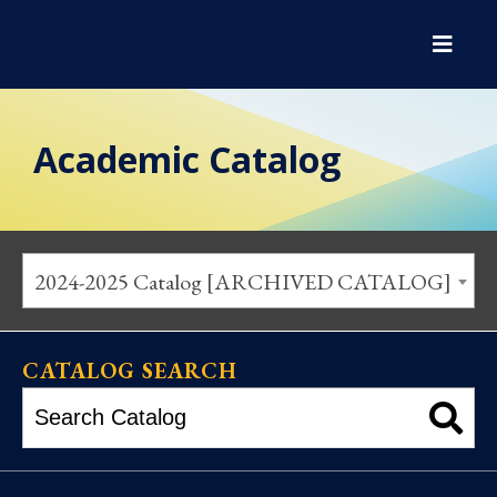
Academic Catalog
2024-2025 Catalog [ARCHIVED CATALOG]
CATALOG SEARCH