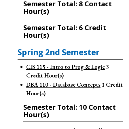
Semester Total: 8 Contact
Hour(s)
Semester Total: 6 Credit
Hour(s)
Spring 2nd Semester
CIS 115 - Intro to Prog & Logic
3
Credit Hour(s)
DBA 110 - Database Concepts
3
Credit
Hour(s)
Semester Total: 10 Contact
Hour(s)