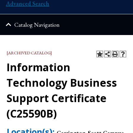
Advanced Search
Catalog Navigation
[ARCHIVED CATALOG]
Information
Technology Business
Support Certificate
(C25590B)
Location(s):