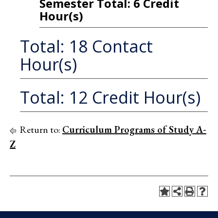
Semester Total: 6 Credit
Hour(s)
Total: 18 Contact
Hour(s)
Total: 12 Credit Hour(s)
Return to:
Curriculum Programs of Study A-
Z