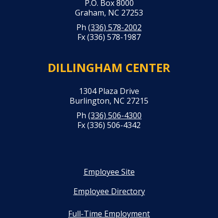
P.O. Box 8000
Graham, NC 27253
Ph
(336) 578-2002
Fx (336) 578-1987
DILLINGHAM CENTER
1304 Plaza Drive
Burlington, NC 27215
Ph
(336) 506-4300
Fx (336) 506-4342
Employee Site
Employee Directory
Full-Time Employment