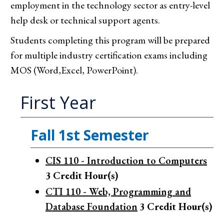
employment in the technology sector as entry-level
help desk or technical support agents.
Students completing this program will be prepared
for multiple industry certification exams including
MOS (Word,Excel, PowerPoint).
First Year
Fall 1st Semester
CIS 110 - Introduction to Computers
3
Credit Hour(s)
CTI 110 - Web, Programming and
Database Foundation
3
Credit Hour(s)