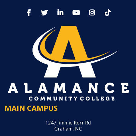
MAIN CAMPUS
1247 Jimmie Kerr Rd
Graham, NC