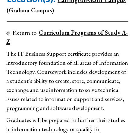
Carrington-Scott Campus
(Graham Campus)
Return to:
Curriculum Programs of Study A-
Z
The IT Business Support certificate provides an
introductory foundation of all areas of Information
Technology. Coursework includes development of
a student’s ability to create, store, communicate,
exchange and use information to solve technical
issues related to information support and services,
programming and software development.
Graduates will be prepared to further their studies
in information technology or qualify for