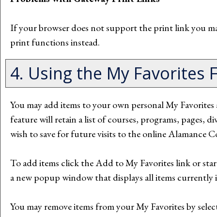
If your browser does not support the print link you ma
print functions instead.
4. Using the
My Favorites
F
You may add items to your own personal
My Favorites
feature will retain a list of courses, programs, pages, 
wish to save for future visits to the online Alamance
To add items click the
Add to
My Favorites
link or sta
a new popup window that displays all items currently 
You may remove items from your
My Favorites
by selec