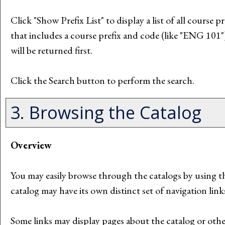
Click "
Show Prefix List
" to display a list of all course
that includes a course prefix and code (like "ENG 101") 
will be returned first.
Click the
Search
button to perform the search.
3. Browsing the Catalog
Overview
You may easily browse through the catalogs by using the
catalog may have its own distinct set of navigation link
Some links may display pages about the catalog or other