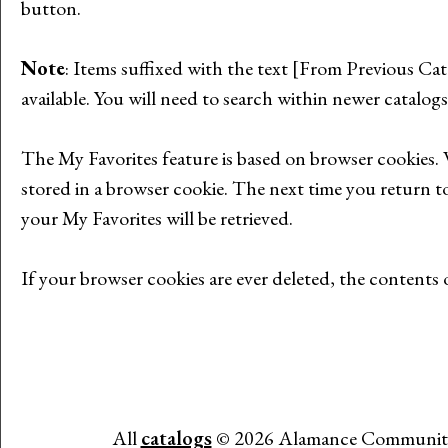
button.
Note
: Items suffixed with the text
[From Previous Cat
available. You will need to search within newer catalogs
The
My Favorites
feature is based on browser cookies.
stored in a browser cookie. The next time you return t
your
My Favorites
will be retrieved.
If your browser cookies are ever deleted, the contents
All
catalogs
© 2026 Alamance Community