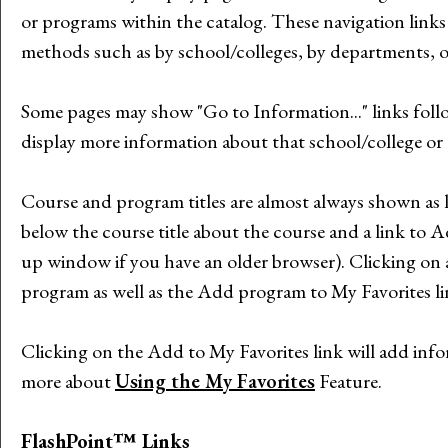
or programs within the catalog. These navigation link
methods such as by school/colleges, by departments, o
Some pages may show "
Go to Information...
" links fol
display more information about that school/college or
Course and program titles are almost always shown as li
below the course title about the course and a link to
A
up window if you have an older browser). Clicking on a 
program as well as the
Add program to
My Favorites
l
Clicking on the
Add to
My Favorites
link will add inf
more about
Using the
My Favorites
Feature.
FlashPoint™ Links