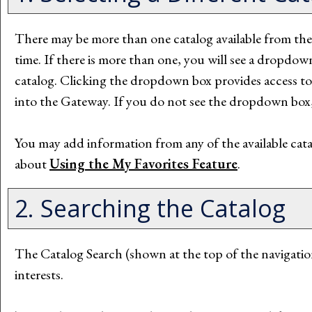
There may be more than one catalog available from t
time. If there is more than one, you will see a dropdo
catalog. Clicking the dropdown box provides access to ot
into the Gateway. If you do not see the dropdown box, 
You may add information from any of the available cat
about
Using the
My Favorites
Feature
.
2. Searching the Catalog
The
Catalog Search
(shown at the top of the navigatio
interests.