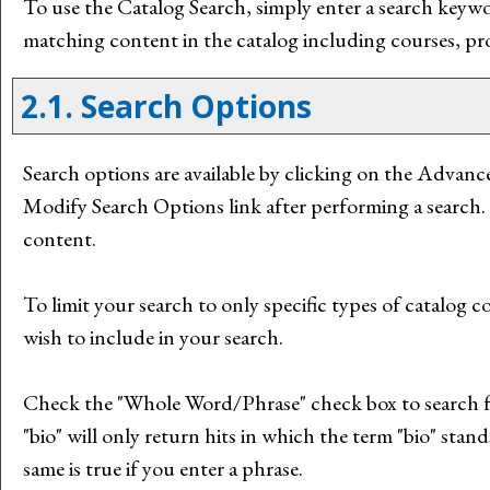
To use the
Catalog Search
, simply enter a search key
matching content in the catalog including courses, pr
2.1. Search Options
Search options are available by clicking on the
Advance
Modify Search Options
link after performing a search.
content.
To limit your search to only specific types of catalog
wish to include in your search.
Check the "
Whole Word/Phrase
" check box to search 
"bio" will only return hits in which the term "bio" stand
same is true if you enter a phrase.