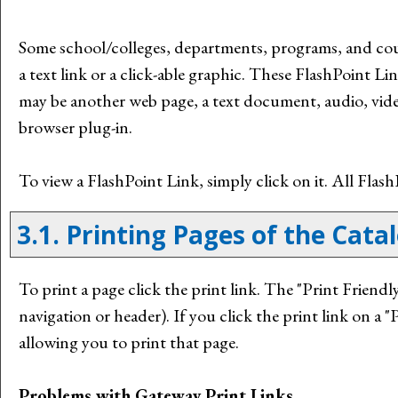
Some school/colleges, departments, programs, and cou
a text link or a click-able graphic. These FlashPoint Lin
may be another web page, a text document, audio, vide
browser plug-in.
To view a FlashPoint Link, simply click on it. All Fla
3.1.
Printing Pages of the Cata
To print a page click the print link. The "
Print Friendl
navigation or header). If you click the print link on a "
P
allowing you to print that page.
Problems with Gateway Print Links