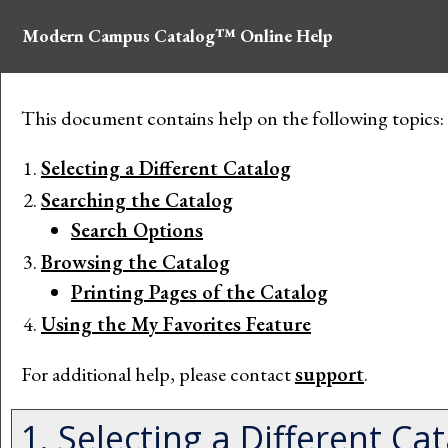
Modern Campus Catalog™ Online Help
This document contains help on the following topics:
Selecting a Different Catalog
Searching the Catalog
Search Options
Browsing the Catalog
Printing Pages of the Catalog
Using the
My Favorites
Feature
For additional help, please contact
support
.
1. Selecting a Different Ca