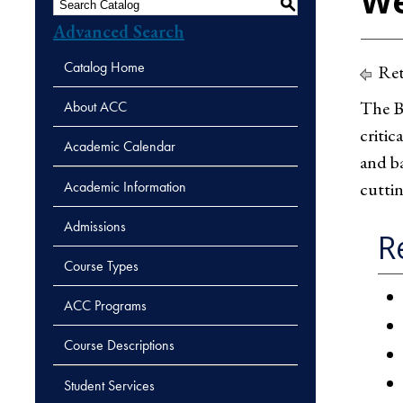
We
S
Advanced Search
Catalog Home
Ret
The Ba
About ACC
critic
Academic Calendar
and ba
Academic Information
cuttin
Admissions
R
Course Types
ACC Programs
Course Descriptions
Student Services