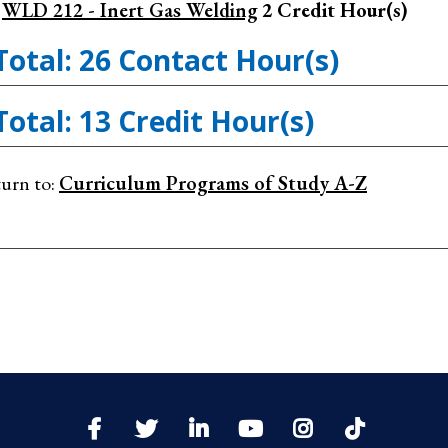
WLD 212 - Inert Gas Welding
2
Credit Hour(s)
Total: 26 Contact Hour(s)
Total: 13 Credit Hour(s)
urn to:
Curriculum Programs of Study A-Z