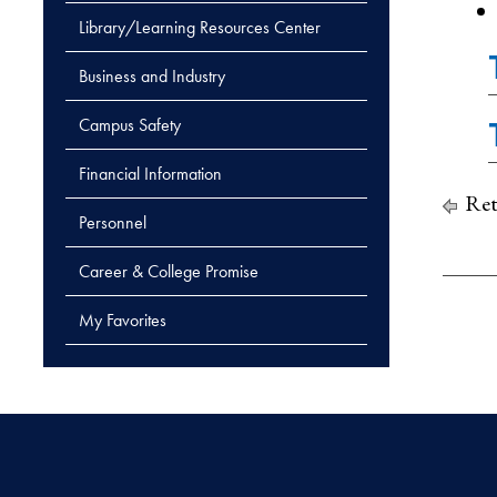
Library/Learning Resources Center
Business and Industry
Campus Safety
Financial Information
Ret
Personnel
Career & College Promise
My Favorites