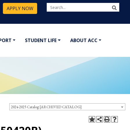
APPLY NOW
PPORT
STUDENT LIFE
ABOUT ACC
2024-2025 Catalog [ARCHIVED CATALOG]