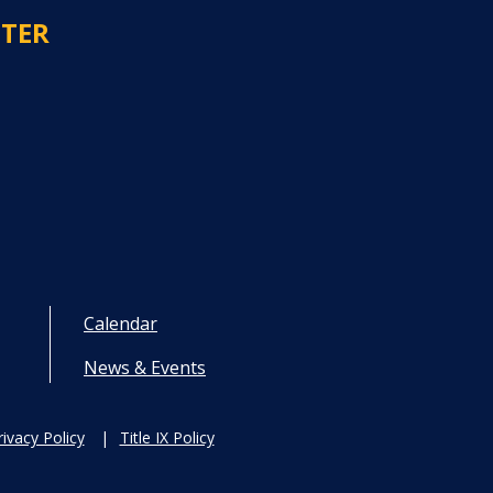
NTER
Calendar
News & Events
rivacy Policy
Title IX Policy