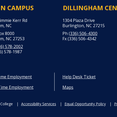
IN CAMPUS
DILLINGHAM CE
Jimmie Kerr Rd
1304 Plaza Drive
m, NC
Burlington, NC 27215
Box 8000
Ph
(336) 506-4300
m, NC 27253
Fx (336) 506-4342
36) 578-2002
6) 578-1987
Time Employment
Help Desk Ticket
Time Employment
Maps
College
Accessibility Services
Equal Opportunity Policy
P