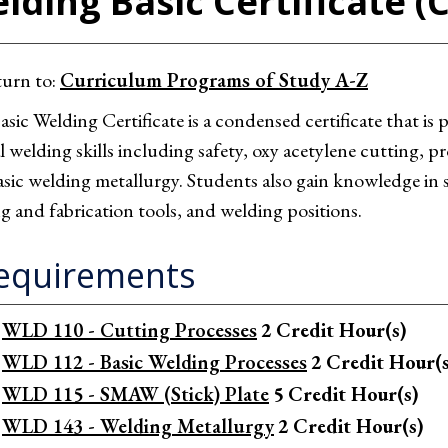
lding Basic Certificate (
urn to:
Curriculum Programs of Study A-Z
sic Welding Certificate is a condensed certificate that is
al welding skills including safety, oxy acetylene cutting,
sic welding metallurgy. Students also gain knowledge in s
g and fabrication tools, and welding positions.
equirements
WLD 110 - Cutting Processes
2
Credit Hour(s)
WLD 112 - Basic Welding Processes
2
Credit Hour(s
WLD 115 - SMAW (Stick) Plate
5
Credit Hour(s)
WLD 143 - Welding Metallurgy
2
Credit Hour(s)