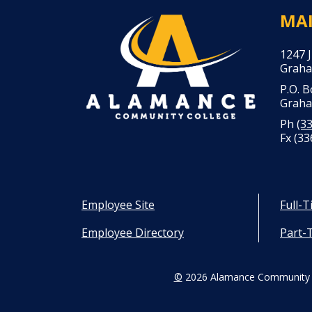
MA
1247 
Graha
P.O. 
Graha
Ph
(3
Fx (33
Employee Site
Full-
Employee Directory
Part-
©
2026 Alamance Community 