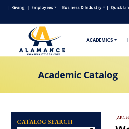
Giving
Employees
Business & Industry
Quick Li
ACADEMICS
Academic Catalog
[ARCH
CATALOG SEARCH