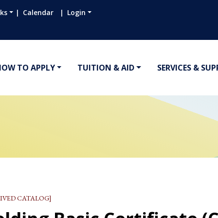
nks
Calendar
Login
HOW TO APPLY
TUITION & AID
SERVICES & SU
IVED CATALOG]