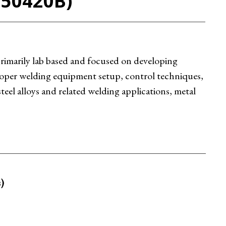
C50420B)
 primarily lab based and focused on developing
 proper welding equipment setup, control techniques,
teel alloys and related welding applications, metal
)