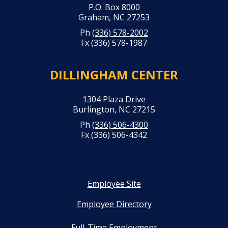
P.O. Box 8000
Graham, NC 27253
Ph
(336) 578-2002
Fx (336) 578-1987
DILLINGHAM CENTER
1304 Plaza Drive
Burlington, NC 27215
Ph
(336) 506-4300
Fx (336) 506-4342
Employee Site
Employee Directory
Full-Time Employment