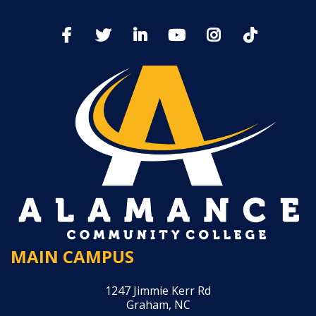
MAIN CAMPUS
1247 Jimmie Kerr Rd
Graham, NC