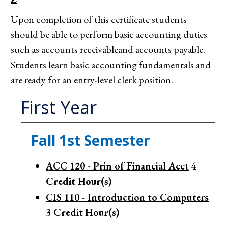
Upon completion of this certificate students
should be able to perform basic accounting duties
such as accounts receivableand accounts payable.
Students learn basic accounting fundamentals and
are ready for an entry-level clerk position.
First Year
Fall 1st Semester
ACC 120 - Prin of Financial Acct
4
Credit Hour(s)
CIS 110 - Introduction to Computers
3
Credit Hour(s)