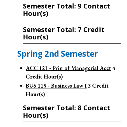
Semester Total: 9 Contact
Hour(s)
Semester Total: 7 Credit
Hour(s)
Spring 2nd Semester
ACC 121 - Prin of Managerial Acct
4
Credit Hour(s)
BUS 115 - Business Law I
3
Credit
Hour(s)
Semester Total: 8 Contact
Hour(s)