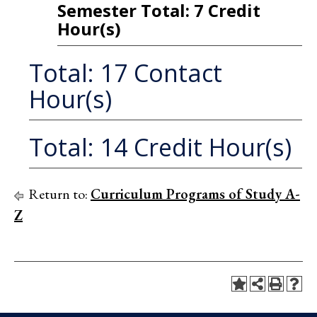
Semester Total: 7 Credit
Hour(s)
Total: 17 Contact
Hour(s)
Total: 14 Credit Hour(s)
Return to:
Curriculum Programs of Study A-
Z