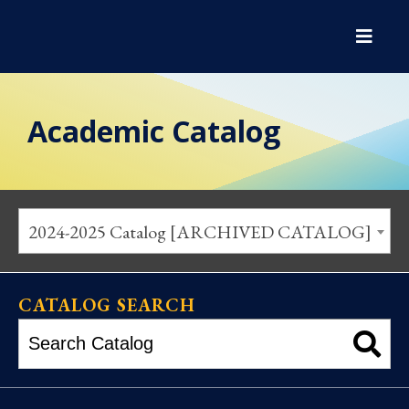
Academic Catalog
2024-2025 Catalog [ARCHIVED CATALOG]
CATALOG SEARCH