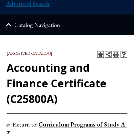
Advanced Search
Catalog Navigation
[ARCHIVED CATALOG]
Accounting and
Finance Certificate
(C25800A)
Return to:
Curriculum Programs of Study A-
Z