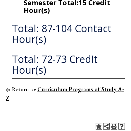
Semester Total:15 Credit
Hour(s)
Total: 87-104 Contact
Hour(s)
Total: 72-73 Credit
Hour(s)
Return to:
Curriculum Programs of Study A-
Z