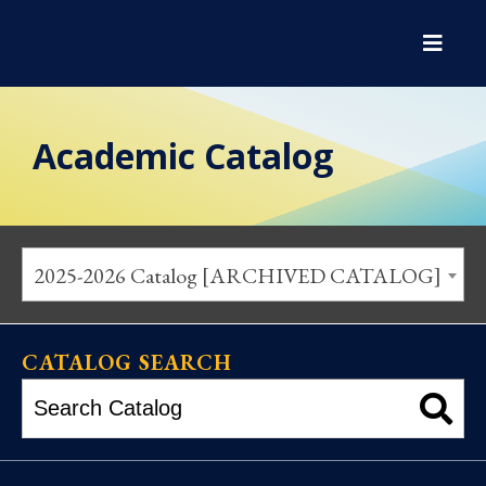
Academic Catalog
2025-2026 Catalog [ARCHIVED CATALOG]
CATALOG SEARCH