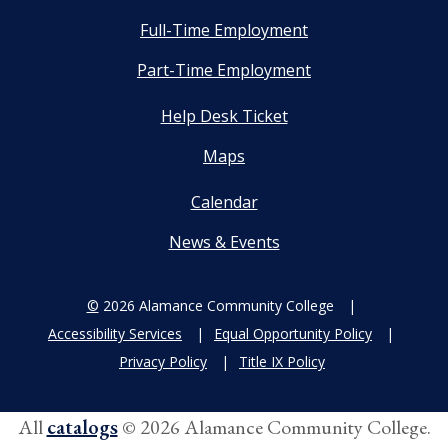
Full-Time Employment
Part-Time Employment
Help Desk Ticket
Maps
Calendar
News & Events
©
2026 Alamance Community College
Accessibility Services
Equal Opportunity Policy
Privacy Policy
Title IX Policy
All
catalogs
© 2026 Alamance Community College.