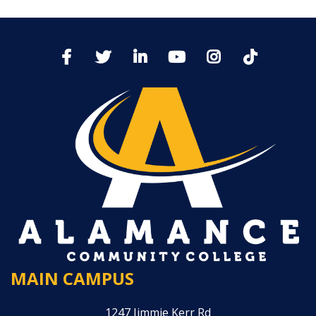
MAIN CAMPUS
1247 Jimmie Kerr Rd