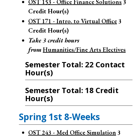
OST 153 - Office Finance Solutions
3
Credit Hour(s)
OST 171 - Intro. to Virtual Office
3
Credit Hour(s)
Take 3 credit hours
from
Humanities/Fine Arts Electives
Semester Total: 22 Contact
Hour(s)
Semester Total: 18 Credit
Hour(s)
Spring 1st 8-Weeks
OST 243 - Med Office Simulation
3