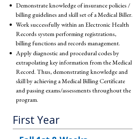
Demonstrate knowledge of insurance policies /
billing guidelines and skill set of a Medical Biller.
Work successfully within an Electronic Health
Records system performing registrations,
billing functions and records management.
Apply diagnostic and procedural codes by
extrapolating key information from the Medical
Record. Thus, demonstrating knowledge and
skill by achieving a Medical Billing Certificate
and passing exams/assessments throughout the
program.
First Year