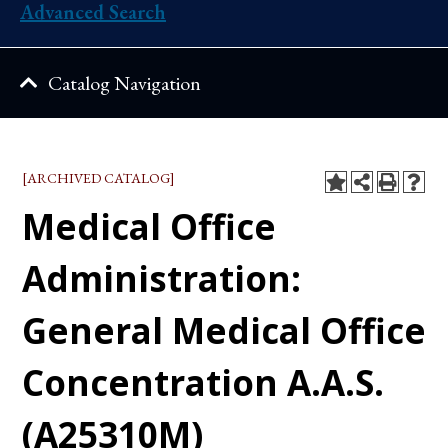
Advanced Search
Catalog Navigation
[ARCHIVED CATALOG]
Medical Office
Administration:
General Medical Office
Concentration A.A.S.
(A25310M)