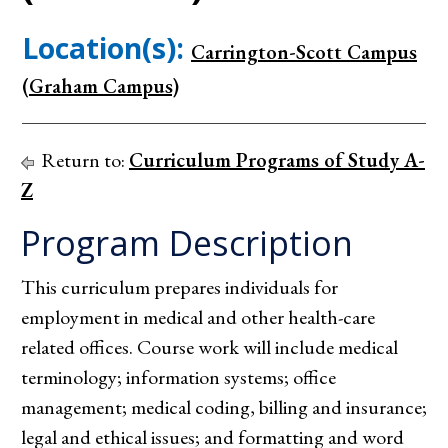
Location(s):
Carrington-Scott Campus
(Graham Campus)
Return to:
Curriculum Programs of Study A-
Z
Program Description
This curriculum prepares individuals for
employment in medical and other health-care
related offices. Course work will include medical
terminology; information systems; office
management; medical coding, billing and insurance;
legal and ethical issues; and formatting and word