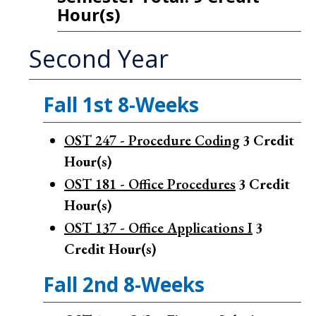
Hour(s)
Second Year
Fall 1st 8-Weeks
OST 247 - Procedure Coding
3
Credit
Hour(s)
OST 181 - Office Procedures
3
Credit
Hour(s)
OST 137 - Office Applications I
3
Credit Hour(s)
Fall 2nd 8-Weeks