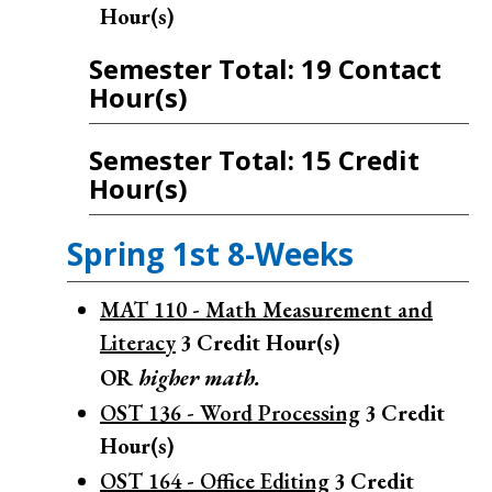
Hour(s)
Semester Total: 19 Contact
Hour(s)
Semester Total: 15 Credit
Hour(s)
Spring 1st 8-Weeks
MAT 110 - Math Measurement and
Literacy
3
Credit Hour(s)
OR
higher math.
OST 136 - Word Processing
3
Credit
Hour(s)
OST 164 - Office Editing
3
Credit