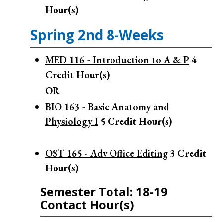
Hour(s)
Spring 2nd 8-Weeks
MED 116 - Introduction to A & P
4
Credit Hour(s)
OR
BIO 163 - Basic Anatomy and
Physiology I
5
Credit Hour(s)
OST 165 - Adv Office Editing
3
Credit
Hour(s)
Semester Total: 18-19
Contact Hour(s)