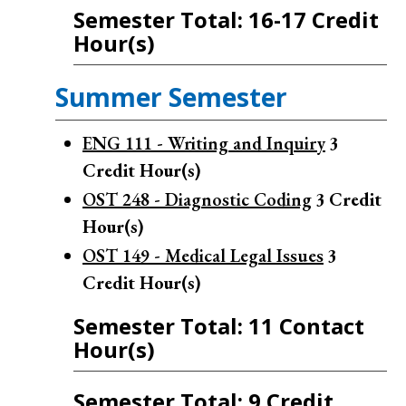
Semester Total: 16-17 Credit
Hour(s)
Summer Semester
ENG 111 - Writing and Inquiry
3
Credit Hour(s)
OST 248 - Diagnostic Coding
3
Credit
Hour(s)
OST 149 - Medical Legal Issues
3
Credit Hour(s)
Semester Total: 11 Contact
Hour(s)
Semester Total: 9 Credit