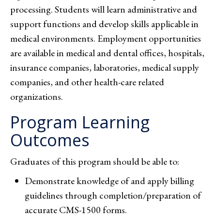
processing. Students will learn administrative and
support functions and develop skills applicable in
medical environments. Employment opportunities
are available in medical and dental offices, hospitals,
insurance companies, laboratories, medical supply
companies, and other health-care related
organizations.
Program Learning
Outcomes
Graduates of this program should be able to:
Demonstrate knowledge of and apply billing
guidelines through completion/preparation of
accurate CMS-1500 forms.