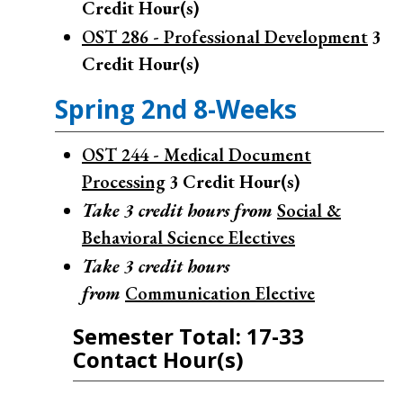
Credit Hour(s)
OST 286 - Professional Development
3
Credit Hour(s)
Spring 2nd 8-Weeks
OST 244 - Medical Document
Processing
3
Credit Hour(s)
Take 3 credit hours from
Social &
Behavioral Science Electives
Take 3 credit hours
from
Communication Elective
Semester Total: 17-33
Contact Hour(s)