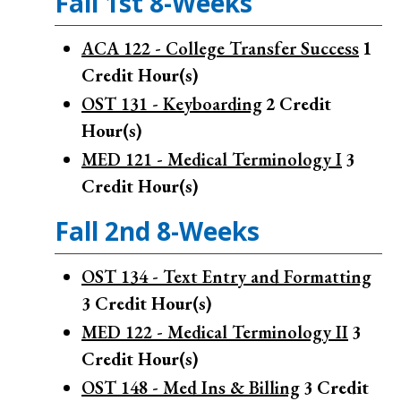
Fall 1st 8-Weeks
ACA 122 - College Transfer Success
1
Credit Hour(s)
OST 131 - Keyboarding
2
Credit
Hour(s)
MED 121 - Medical Terminology I
3
Credit Hour(s)
Fall 2nd 8-Weeks
OST 134 - Text Entry and Formatting
3
Credit Hour(s)
MED 122 - Medical Terminology II
3
Credit Hour(s)
OST 148 - Med Ins & Billing
3
Credit