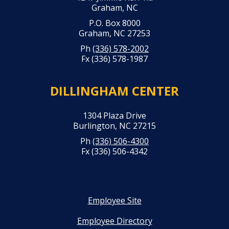
Graham, NC
P.O. Box 8000
Graham, NC 27253
Ph
(336) 578-2002
Fx (336) 578-1987
DILLINGHAM CENTER
1304 Plaza Drive
Burlington, NC 27215
Ph
(336) 506-4300
Fx (336) 506-4342
Employee Site
Employee Directory