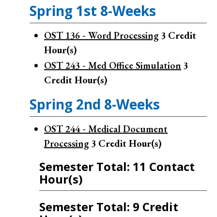
Spring 1st 8-Weeks
OST 136 - Word Processing
3
Credit
Hour(s)
OST 243 - Med Office Simulation
3
Credit Hour(s)
Spring 2nd 8-Weeks
OST 244 - Medical Document
Processing
3
Credit Hour(s)
Semester Total: 11 Contact
Hour(s)
Semester Total: 9 Credit