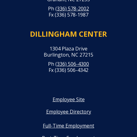
Ph
(336) 578-2002
Fx (336) 578-1987
DILLINGHAM CENTER
1304 Plaza Drive
Burlington, NC 27215
Ph
(336) 506-4300
Fx (336) 506-4342
Employee Site
Employee Directory
Full-Time Employment