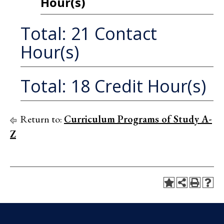
Hour(s)
Total: 21 Contact
Hour(s)
Total: 18 Credit Hour(s)
Return to:
Curriculum Programs of Study A-
Z