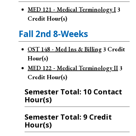
MED 121 - Medical Terminology I
3
Credit Hour(s)
Fall 2nd 8-Weeks
OST 148 - Med Ins & Billing
3
Credit
Hour(s)
MED 122 - Medical Terminology II
3
Credit Hour(s)
Semester Total: 10 Contact
Hour(s)
Semester Total: 9 Credit
Hour(s)