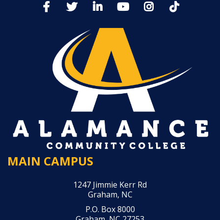
MAIN CAMPUS
1247 Jimmie Kerr Rd
Graham, NC
P.O. Box 8000
Graham, NC 27253