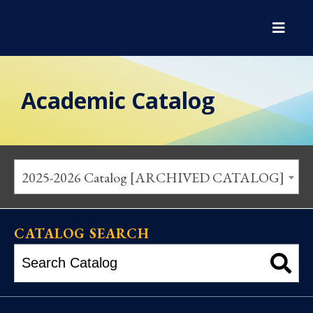
Academic Catalog
2025-2026 Catalog [ARCHIVED CATALOG]
CATALOG SEARCH