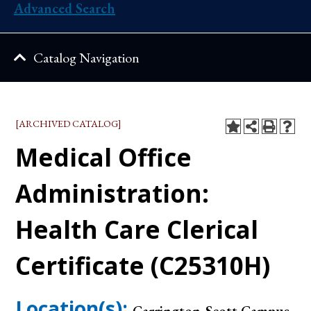
Advanced Search
Catalog Navigation
[ARCHIVED CATALOG]
Medical Office
Administration:
Health Care Clerical
Certificate (C25310H)
Location(s):