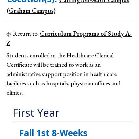
Carrington-Scott Campus
(Graham Campus)
Return to:
Curriculum Programs of Study A-
Z
Students enrolled in the Healthcare Clerical
Certificate will be trained to work as an
administrative support position in health care
facilities such as hospitals, physician offices and
clinics.
First Year
Fall 1st 8-Weeks