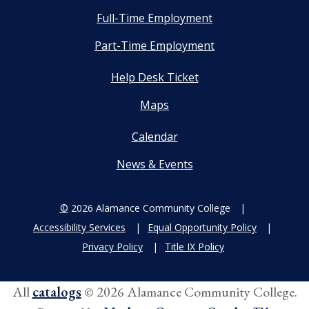
Full-Time Employment
Part-Time Employment
Help Desk Ticket
Maps
Calendar
News & Events
©
2026 Alamance Community College
Accessibility Services
Equal Opportunity Policy
Privacy Policy
Title IX Policy
All
catalogs
© 2026 Alamance Community College.