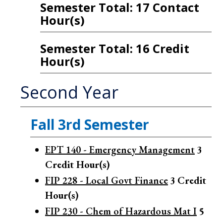
Semester Total: 17 Contact
Hour(s)
Semester Total: 16 Credit
Hour(s)
Second Year
Fall 3rd Semester
EPT 140 - Emergency Management
3
Credit Hour(s)
FIP 228 - Local Govt Finance
3
Credit
Hour(s)
FIP 230 - Chem of Hazardous Mat I
5