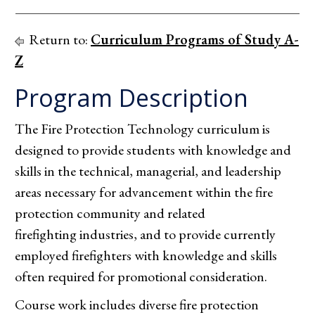
Return to:
Curriculum Programs of Study A-
Z
Program Description
The Fire Protection Technology curriculum is
designed to provide students with knowledge and
skills in the technical, managerial, and leadership
areas necessary for advancement within the fire
protection community and related
firefighting industries, and to provide currently
employed firefighters with knowledge and skills
often required for promotional consideration.
Course work includes diverse fire protection