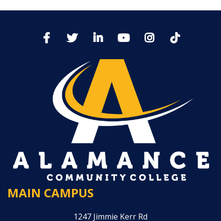
MAIN CAMPUS
1247 Jimmie Kerr Rd