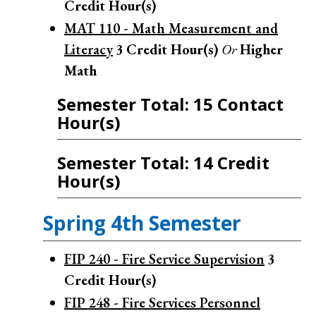
Credit Hour(s)
MAT 110 - Math Measurement and
Literacy
3
Credit Hour(s)
Or
Higher
Math
Semester Total: 15 Contact
Hour(s)
Semester Total: 14 Credit
Hour(s)
Spring 4th Semester
FIP 240 - Fire Service Supervision
3
Credit Hour(s)
FIP 248 - Fire Services Personnel