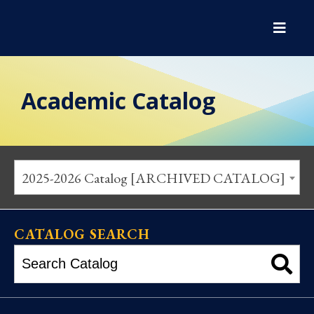
Academic Catalog
2025-2026 Catalog [ARCHIVED CATALOG]
CATALOG SEARCH