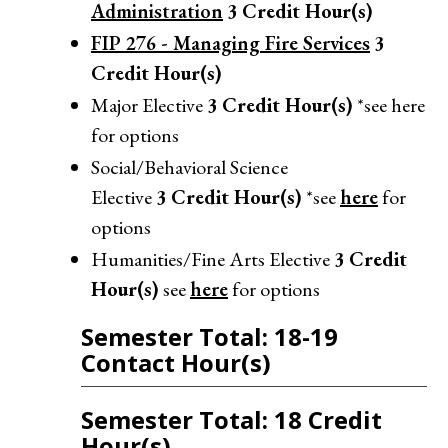
Administration
3
Credit Hour(s)
FIP 276 - Managing Fire Services
3
Credit Hour(s)
Major Elective
3
Credit Hour(s)
*see here
for options
Social/Behavioral Science
Elective
3
Credit Hour(s)
*see
here
for
options
Humanities/Fine Arts Elective
3
Credit
Hour(s)
see
here
for options
Semester Total: 18-19
Contact Hour(s)
Semester Total: 18 Credit
Hour(s)