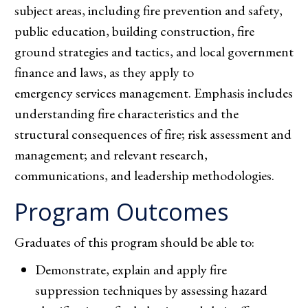
subject areas, including fire prevention and safety,
public education, building construction, fire
ground strategies and tactics, and local government
finance and laws, as they apply to
emergency services management. Emphasis includes
understanding fire characteristics and the
structural consequences of fire; risk assessment and
management; and relevant research,
communications, and leadership methodologies.
Program Outcomes
Graduates of this program should be able to:
Demonstrate, explain and apply fire
suppression techniques by assessing hazard