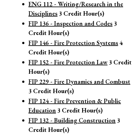
ENG 112 - Writing/Research in the
Disciplines
3
Credit Hour(s)
FIP 136 - Inspection and Codes
3
Credit Hour(s)
FIP 146 - Fire Protection Systems
4
Credit Hour(s)
FIP 152 - Fire Protection Law
3
Credit
Hour(s)
FIP 229 - Fire Dynamics and Combust
3
Credit Hour(s)
FIP 124 - Fire Prevention & Public
Education
3
Credit Hour(s)
FIP 132 - Building Construction
3
Credit Hour(s)