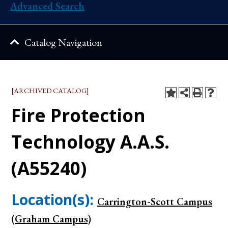
Advanced Search
Catalog Navigation
[ARCHIVED CATALOG]
Fire Protection
Technology A.A.S.
(A55240)
Location(s):
Carrington-Scott Campus
(Graham Campus)