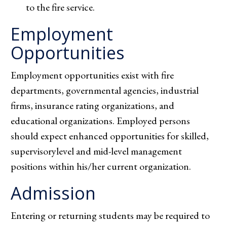
to the fire service.
Employment
Opportunities
Employment opportunities exist with fire
departments, governmental agencies, industrial
firms, insurance rating organizations, and
educational organizations. Employed persons
should expect enhanced opportunities for skilled,
supervisorylevel and mid-level management
positions within his/her current organization.
Admission
Entering or returning students may be required to