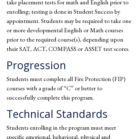
take placement tests for math and English prior to
enrolling; testing is done in Student Success by
appointment. Students may be required to take one
or more developmental English or Math courses
prior to the required course(s), depending upon
their SAT, ACT, COMPASS or ASSET test scores.
Progression
Students must complete all Fire Protection (FIP)
courses with a grade of “C” or better to
successfully complete this program.
Technical Standards
Students enrolling in the program must meet
specific emotional, behavioral, physical and