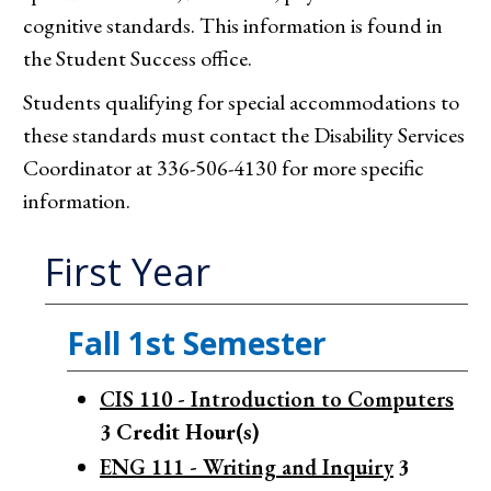
cognitive standards. This information is found in
the Student Success office.
Students qualifying for special accommodations to
these standards must contact the Disability Services
Coordinator at 336-506-4130 for more specific
information.
First Year
Fall 1st Semester
CIS 110 - Introduction to Computers
3
Credit Hour(s)
ENG 111 - Writing and Inquiry
3