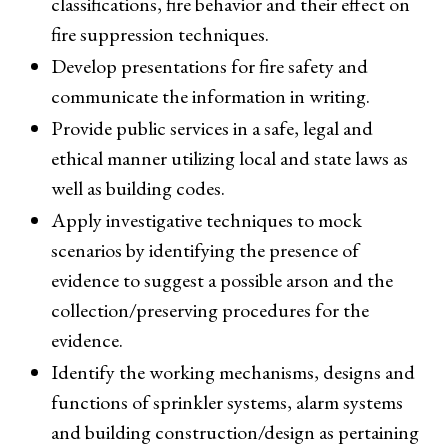
classifications, fire behavior and their effect on
fire suppression techniques.
Develop presentations for fire safety and
communicate the information in writing.
Provide public services in a safe, legal and
ethical manner utilizing local and state laws as
well as building codes.
Apply investigative techniques to mock
scenarios by identifying the presence of
evidence to suggest a possible arson and the
collection/preserving procedures for the
evidence.
Identify the working mechanisms, designs and
functions of sprinkler systems, alarm systems
and building construction/design as pertaining