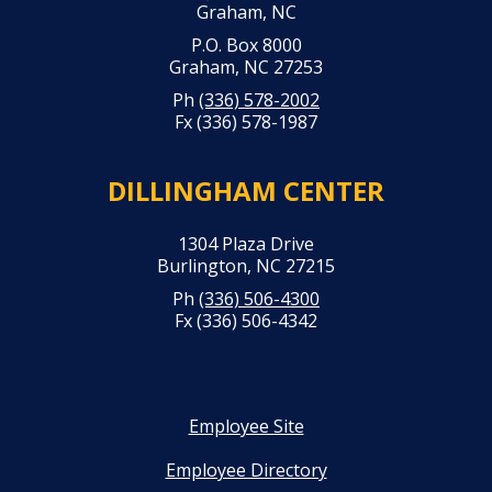
Graham, NC
P.O. Box 8000
Graham, NC 27253
Ph
(336) 578-2002
Fx (336) 578-1987
DILLINGHAM CENTER
1304 Plaza Drive
Burlington, NC 27215
Ph
(336) 506-4300
Fx (336) 506-4342
Employee Site
Employee Directory