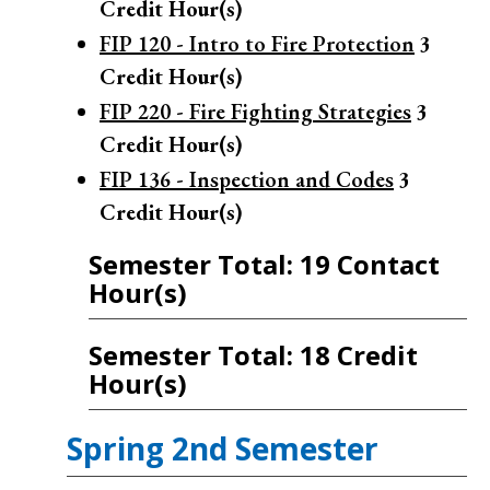
Credit Hour(s)
FIP 120 - Intro to Fire Protection
3
Credit Hour(s)
FIP 220 - Fire Fighting Strategies
3
Credit Hour(s)
FIP 136 - Inspection and Codes
3
Credit Hour(s)
Semester Total: 19 Contact
Hour(s)
Semester Total: 18 Credit
Hour(s)
Spring 2nd Semester