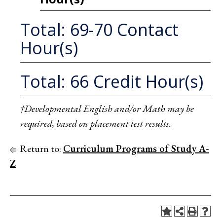
Total: 69-70 Contact
Hour(s)
Total: 66 Credit Hour(s)
†Developmental English and/or Math may be
required, based on placement test results.
Return to:
Curriculum Programs of Study A-
Z