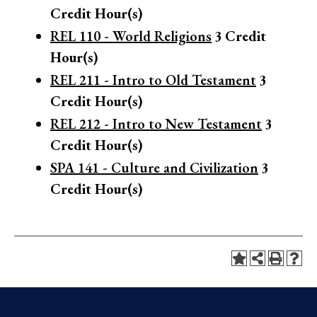
Credit Hour(s)
REL 110 - World Religions
3
Credit
Hour(s)
REL 211 - Intro to Old Testament
3
Credit Hour(s)
REL 212 - Intro to New Testament
3
Credit Hour(s)
SPA 141 - Culture and Civilization
3
Credit Hour(s)