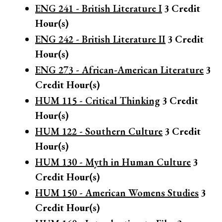
ENG 241 - British Literature I
3
Credit
Hour(s)
ENG 242 - British Literature II
3
Credit
Hour(s)
ENG 273 - African-American Literature
3
Credit Hour(s)
HUM 115 - Critical Thinking
3
Credit
Hour(s)
HUM 122 - Southern Culture
3
Credit
Hour(s)
HUM 130 - Myth in Human Culture
3
Credit Hour(s)
HUM 150 - American Womens Studies
3
Credit Hour(s)