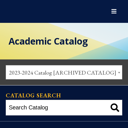
Academic Catalog
2023-2024 Catalog [ARCHIVED CATALOG]
CATALOG SEARCH