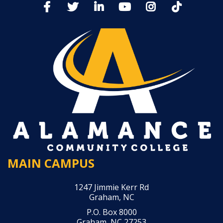
MAIN CAMPUS
1247 Jimmie Kerr Rd
Graham, NC
P.O. Box 8000
Graham, NC 27253