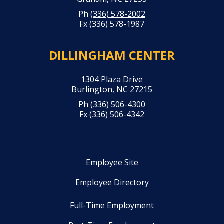
Ph
(336) 578-2002
Fx (336) 578-1987
DILLINGHAM CENTER
1304 Plaza Drive
Burlington, NC 27215
Ph
(336) 506-4300
Fx (336) 506-4342
Employee Site
Employee Directory
Full-Time Employment