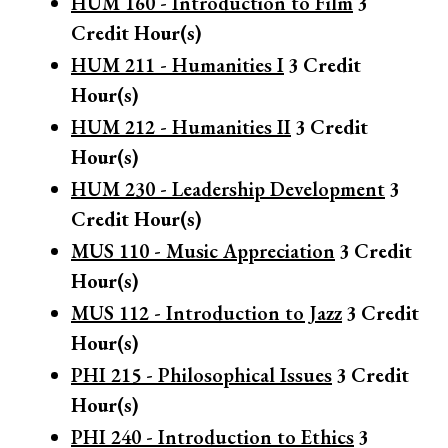
HUM 160 - Introduction to Film
3
Credit Hour(s)
HUM 211 - Humanities I
3
Credit
Hour(s)
HUM 212 - Humanities II
3
Credit
Hour(s)
HUM 230 - Leadership Development
3
Credit Hour(s)
MUS 110 - Music Appreciation
3
Credit
Hour(s)
MUS 112 - Introduction to Jazz
3
Credit
Hour(s)
PHI 215 - Philosophical Issues
3
Credit
Hour(s)
PHI 240 - Introduction to Ethics
3