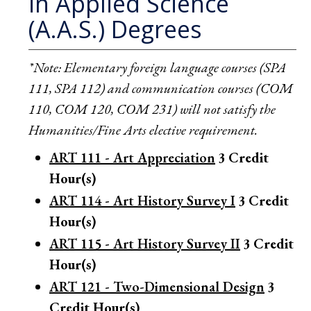
in Applied Science
(A.A.S.) Degrees
*Note: Elementary foreign language courses (SPA
111, SPA 112) and communication courses (COM
110, COM 120, COM 231) will not satisfy the
Humanities/Fine Arts elective requirement.
ART 111 - Art Appreciation
3
Credit
Hour(s)
ART 114 - Art History Survey I
3
Credit
Hour(s)
ART 115 - Art History Survey II
3
Credit
Hour(s)
ART 121 - Two-Dimensional Design
3
Credit Hour(s)