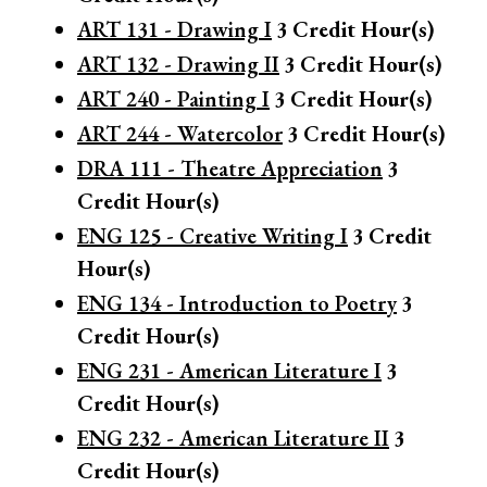
ART 131 - Drawing I
3
Credit Hour(s)
ART 132 - Drawing II
3
Credit Hour(s)
ART 240 - Painting I
3
Credit Hour(s)
ART 244 - Watercolor
3
Credit Hour(s)
DRA 111 - Theatre Appreciation
3
Credit Hour(s)
ENG 125 - Creative Writing I
3
Credit
Hour(s)
ENG 134 - Introduction to Poetry
3
Credit Hour(s)
ENG 231 - American Literature I
3
Credit Hour(s)
ENG 232 - American Literature II
3
Credit Hour(s)