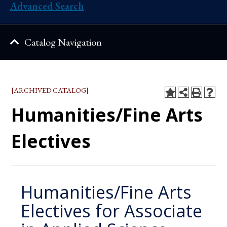
Advanced Search
Catalog Navigation
[ARCHIVED CATALOG]
Humanities/Fine Arts
Electives
Humanities/Fine Arts
Electives for Associate