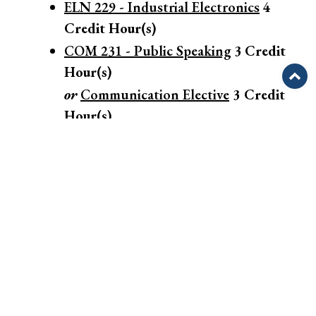
ELN 229 - Industrial Electronics
4
Credit Hour(s)
COM 231 - Public Speaking
3
Credit
Hour(s)
or
Communication Elective
3 Credit
Hour(s)
MAT 121 - Algebra/Trigonometry I
3
Credit Hour(s)
OR
MAT 171 - Precalculus Algebra
4
Credit Hour(s)
Semester Total: 29 Contact
Hour(s)