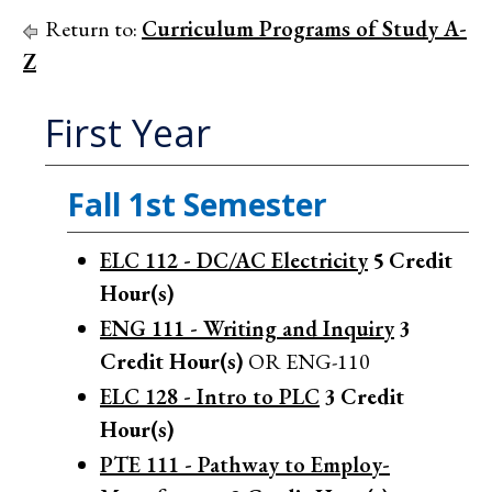
Return to:
Curriculum Programs of Study A-
Z
First Year
Fall 1st Semester
ELC 112 - DC/AC Electricity
5
Credit
Hour(s)
ENG 111 - Writing and Inquiry
3
Credit Hour(s)
OR ENG-110
ELC 128 - Intro to PLC
3
Credit
Hour(s)
PTE 111 - Pathway to Employ-