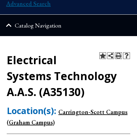
Advanced Search
Catalog Navigation
Electrical
Systems Technology
A.A.S. (A35130)
Location(s):
Carrington-Scott Campus
(Graham Campus)