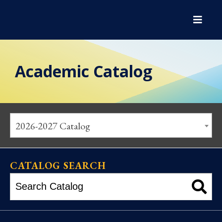
Academic Catalog
2026-2027 Catalog
CATALOG SEARCH