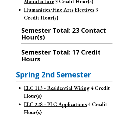
Manufacture
3
Credit Hour(s)
Humanities/Fine Arts Electives
3
Credit Hour(s)
Semester Total: 23 Contact
Hour(s)
Semester Total: 17 Credit
Hours
Spring 2nd Semester
ELC 113 - Residential Wiring
4
Credit
Hour(s)
ELC 228 - PLC Applications
4
Credit
Hour(s)