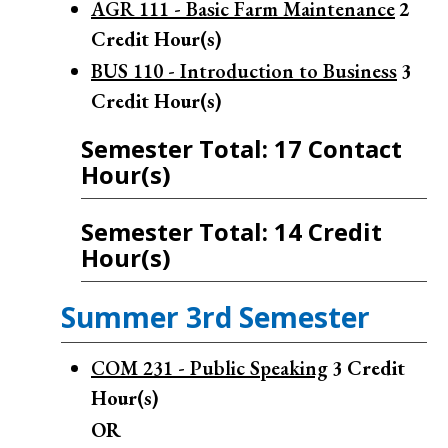
AGR 111 - Basic Farm Maintenance
2
Credit Hour(s)
BUS 110 - Introduction to Business
3
Credit Hour(s)
Semester Total: 17 Contact
Hour(s)
Semester Total: 14 Credit
Hour(s)
Summer 3rd Semester
COM 231 - Public Speaking
3
Credit
Hour(s)
OR