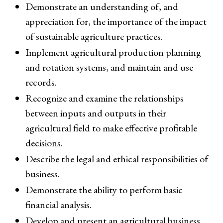
Demonstrate an understanding of, and
appreciation for, the importance of the impact
of sustainable agriculture practices.
Implement agricultural production planning
and rotation systems, and maintain and use
records.
Recognize and examine the relationships
between inputs and outputs in their
agricultural field to make effective profitable
decisions.
Describe the legal and ethical responsibilities of
business.
Demonstrate the ability to perform basic
financial analysis.
Develop and present an agricultural business