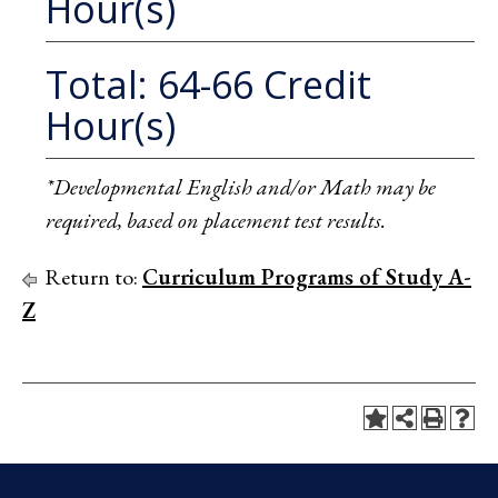
Hour(s)
Total: 64-66 Credit
Hour(s)
*Developmental English and/or Math may be
required, based on placement test results.
Return to:
Curriculum Programs of Study A-
Z