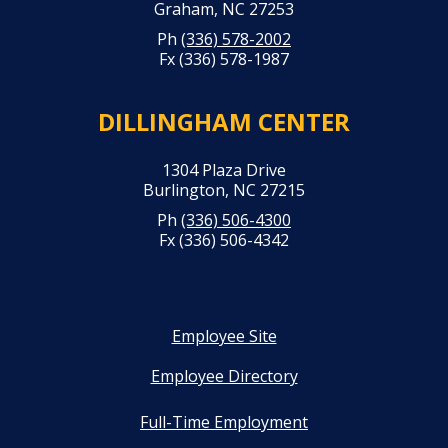
Graham, NC 27253
Ph
(336) 578-2002
Fx (336) 578-1987
DILLINGHAM CENTER
1304 Plaza Drive
Burlington, NC 27215
Ph
(336) 506-4300
Fx (336) 506-4342
Employee Site
Employee Directory
Full-Time Employment