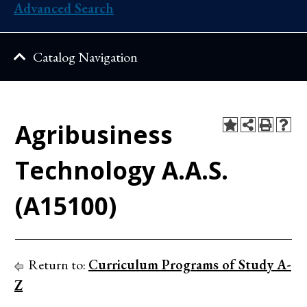
Advanced Search
Catalog Navigation
Agribusiness
Technology A.A.S.
(A15100)
Return to:
Curriculum Programs of Study A-
Z