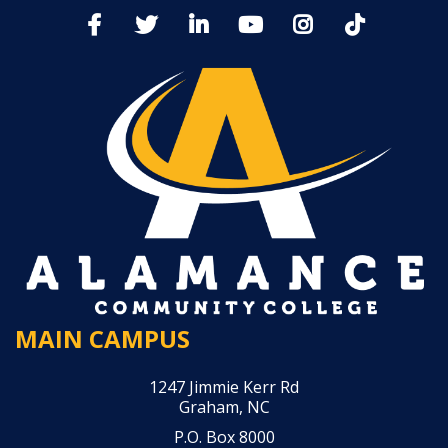
MAIN CAMPUS
1247 Jimmie Kerr Rd
Graham, NC
P.O. Box 8000