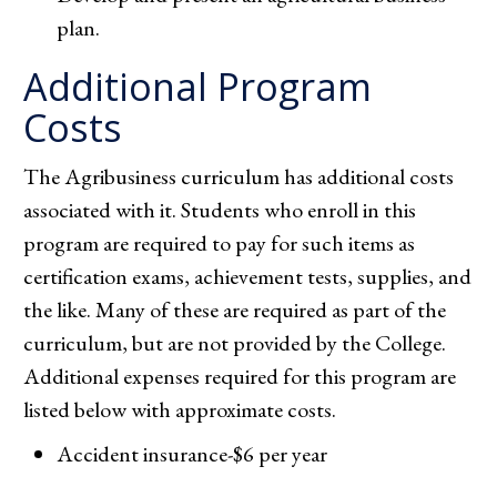
plan.
Additional Program
Costs
The Agribusiness curriculum has additional costs
associated with it. Students who enroll in this
program are required to pay for such items as
certification exams, achievement tests, supplies, and
the like. Many of these are required as part of the
curriculum, but are not provided by the College.
Additional expenses required for this program are
listed below with approximate costs.
Accident insurance-$6 per year