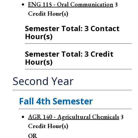
ENG 115 - Oral Communication
3
Credit Hour(s)
Semester Total: 3 Contact
Hour(s)
Semester Total: 3 Credit
Hour(s)
Second Year
Fall 4th Semester
AGR 140 - Agricultural Chemicals
3
Credit Hour(s)
OR