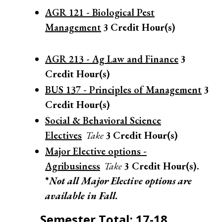
AGR 121 - Biological Pest
Management
3
Credit Hour(s)
AGR 213 - Ag Law and Finance
3
Credit Hour(s)
BUS 137 - Principles of Management
3
Credit Hour(s)
Social & Behavioral Science
Electives
Take
3
Credit Hour(s)
Major Elective options -
Agribusiness
Take
3 Credit Hour(s).
*
Not all Major Elective options are
available in Fall.
Semester Total: 17-18