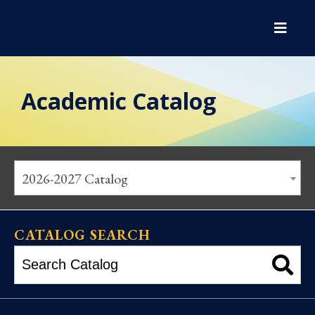
Academic Catalog
2026-2027 Catalog
CATALOG SEARCH