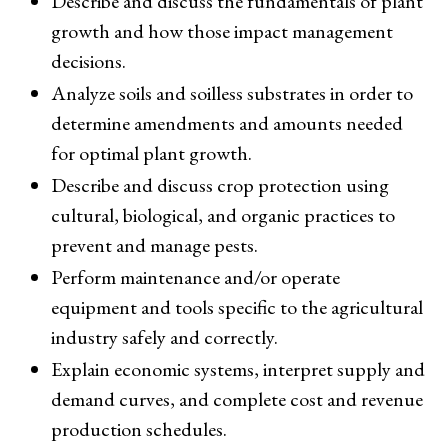
Describe and discuss the fundamentals of plant
growth and how those impact management
decisions.
Analyze soils and soilless substrates in order to
determine amendments and amounts needed
for optimal plant growth.
Describe and discuss crop protection using
cultural, biological, and organic practices to
prevent and manage pests.
Perform maintenance and/or operate
equipment and tools specific to the agricultural
industry safely and correctly.
Explain economic systems, interpret supply and
demand curves, and complete cost and revenue
production schedules.