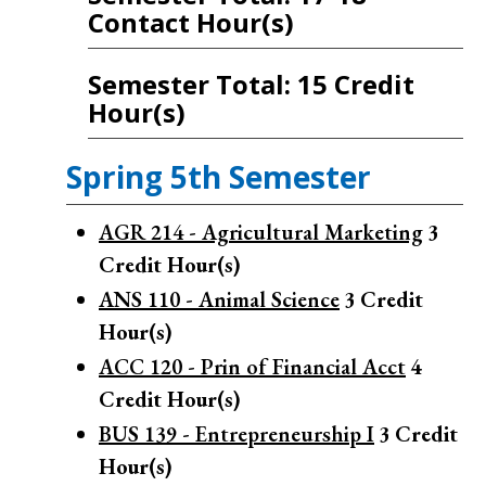
Contact Hour(s)
Semester Total: 15 Credit
Hour(s)
Spring 5th Semester
AGR 214 - Agricultural Marketing
3
Credit Hour(s)
ANS 110 - Animal Science
3
Credit
Hour(s)
ACC 120 - Prin of Financial Acct
4
Credit Hour(s)
BUS 139 - Entrepreneurship I
3
Credit
Hour(s)