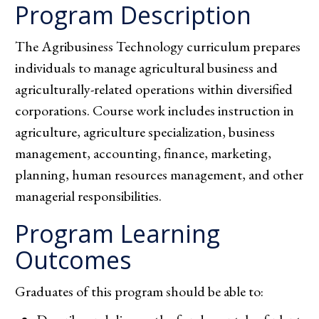
Program Description
The Agribusiness Technology curriculum prepares
individuals to manage agricultural business and
agriculturally-related operations within diversified
corporations. Course work includes instruction in
agriculture, agriculture specialization, business
management, accounting, finance, marketing,
planning, human resources management, and other
managerial responsibilities.
Program Learning
Outcomes
Graduates of this program should be able to: