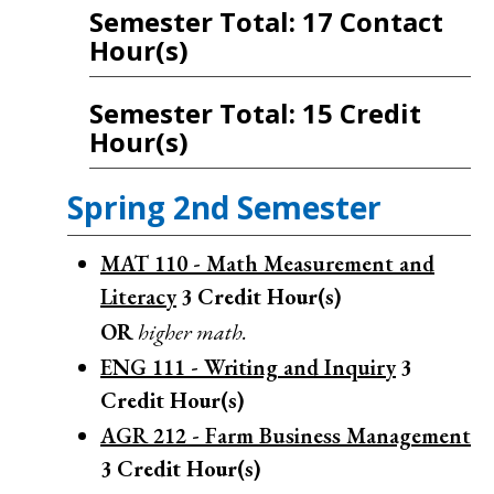
Semester Total: 17 Contact
Hour(s)
Semester Total: 15 Credit
Hour(s)
Spring 2nd Semester
MAT 110 - Math Measurement and
Literacy
3
Credit Hour(s)
OR
higher math.
ENG 111 - Writing and Inquiry
3
Credit Hour(s)
AGR 212 - Farm Business Management
3
Credit Hour(s)