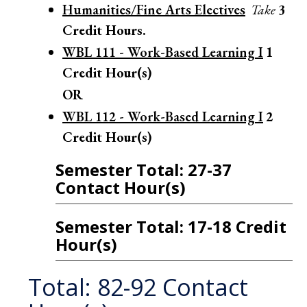
Humanities/Fine Arts Electives
Take
3
Credit Hours.
WBL 111 - Work-Based Learning I
1
Credit Hour(s)
OR
WBL 112 - Work-Based Learning I
2
Credit Hour(s)
Semester Total: 27-37
Contact Hour(s)
Semester Total: 17-18 Credit
Hour(s)
Total: 82-92 Contact