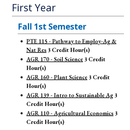
First Year
Fall 1st Semester
PTE 115 - Pathway to Employ-Ag &
Nat Res
3
Credit Hour(s)
AGR 170 - Soil Science
3
Credit
Hour(s)
AGR 160 - Plant Science
3
Credit
Hour(s)
AGR 139 - Intro to Sustainable Ag
3
Credit Hour(s)
AGR 110 - Agricultural Economics
3
Credit Hour(s)