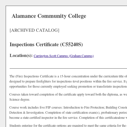
Alamance Community College
[ARCHIVED CATALOG]
Inspections Certificate (C55240S)
Location(s):
Carrington-Scott Campus (Graham Campus)
The (Fire) Inspections Certificate is a 15-hour concentration under the curriculum title o
designed to prepare firefighters for inspections-level positions within the fire service.
opportunities for those currently employed seeking promotion or transferinto inspections-
Courses taken toward completion of the certificate apply toward both the diploma, as we
Science degree.
Course work includes five FIP courses: Introduction to Fire Protection; Building Const
Detection & Investigation. Completion of state certification exam(s), probationary per
become a state-certified inspector in the fire service. Completion of this certificatealone wi
Students entering for the certificate options are required to meet the same criteria for t