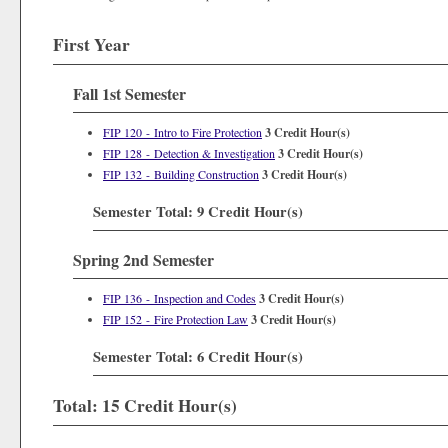
First Year
Fall 1st Semester
FIP 120 - Intro to Fire Protection
3
Credit Hour(s)
FIP 128 - Detection & Investigation
3
Credit Hour(s)
FIP 132 - Building Construction
3
Credit Hour(s)
Semester Total: 9 Credit Hour(s)
Spring 2nd Semester
FIP 136 - Inspection and Codes
3
Credit Hour(s)
FIP 152 - Fire Protection Law
3
Credit Hour(s)
Semester Total: 6 Credit Hour(s)
Total: 15 Credit Hour(s)