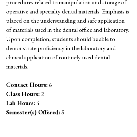
procedures related to manipulation and storage of
operative and specialty dental materials. Emphasis is
placed on the understanding and safe application
of materials used in the dental office and laboratory.
Upon completion, students should be able to
demonstrate proficiency in the laboratory and
clinical application of routinely used dental
materials.
Contact Hours:
6
Class Hours:
2
Lab Hours:
4
Semester(s) Offered:
S