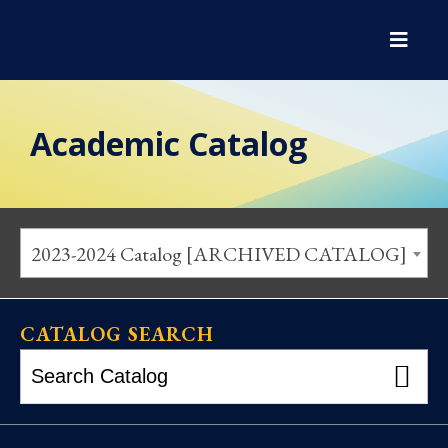
Academic Catalog
2023-2024 Catalog [ARCHIVED CATALOG]
CATALOG SEARCH