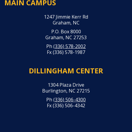
MAIN CAMPUS
1247 Jimmie Kerr Rd
Graham, NC
P.O. Box 8000
Graham, NC 27253
Ph
(336) 578-2002
Fx (336) 578-1987
DILLINGHAM CENTER
1304 Plaza Drive
Burlington, NC 27215
Ph
(336) 506-4300
Fx (336) 506-4342