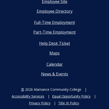
Employee Site
Employee Directory
Full-Time Employment
Part-Time Employment
Help Desk Ticket
Maps
Calendar
News & Events
©
2026 Alamance Community College
Accessibility Services
Equal Opportunity Policy
Privacy Policy
Title IX Policy