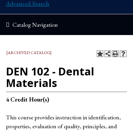
Advanced Search
Catalog Navigation
[ARCHIVED CATALOG]
DEN 102 - Dental
Materials
4
Credit Hour(s)
This course provides instruction in identification,
properties, evaluation of quality, principles, and