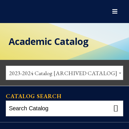
Academic Catalog
2023-2024 Catalog [ARCHIVED CATALOG]
CATALOG SEARCH