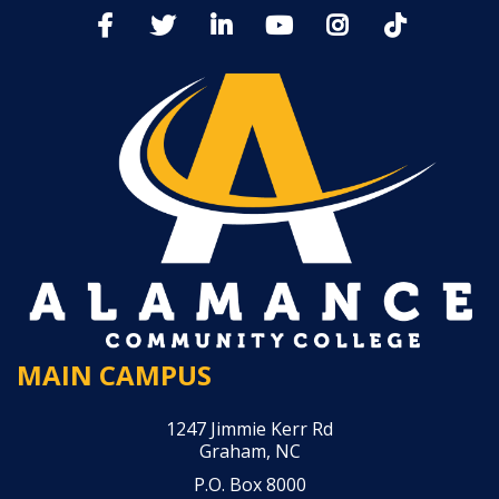
MAIN CAMPUS
1247 Jimmie Kerr Rd
Graham, NC
P.O. Box 8000