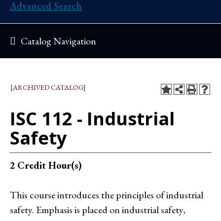
Advanced Search
Catalog Navigation
[ARCHIVED CATALOG]
ISC 112 - Industrial
Safety
2
Credit Hour(s)
This course introduces the principles of industrial
safety. Emphasis is placed on industrial safety,