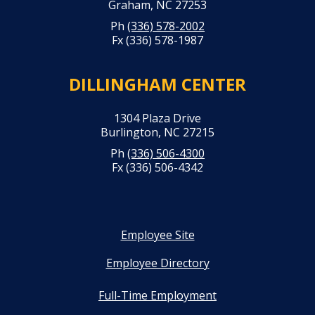
Graham, NC 27253
Ph
(336) 578-2002
Fx (336) 578-1987
DILLINGHAM CENTER
1304 Plaza Drive
Burlington, NC 27215
Ph
(336) 506-4300
Fx (336) 506-4342
Employee Site
Employee Directory
Full-Time Employment