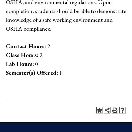
OSHA, and environmental regulations. Upon
completion, students should be able to demonstrate
knowledge of a safe working environment and
OSHA compliance.
Contact Hours:
2
Class Hours:
2
Lab Hours:
0
Semester(s) Offered:
F