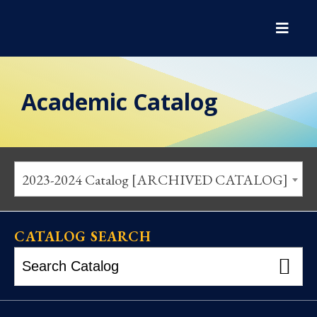
Academic Catalog
2023-2024 Catalog [ARCHIVED CATALOG]
CATALOG SEARCH