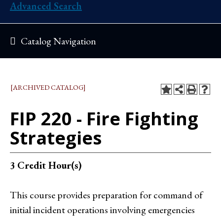
Advanced Search
Catalog Navigation
[ARCHIVED CATALOG]
FIP 220 - Fire Fighting
Strategies
3
Credit Hour(s)
This course provides preparation for command of
initial incident operations involving emergencies