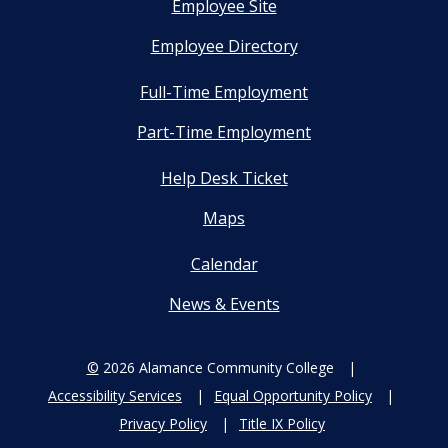
Employee Site
Employee Directory
Full-Time Employment
Part-Time Employment
Help Desk Ticket
Maps
Calendar
News & Events
©
2026 Alamance Community College
Accessibility Services
Equal Opportunity Policy
Privacy Policy
Title IX Policy