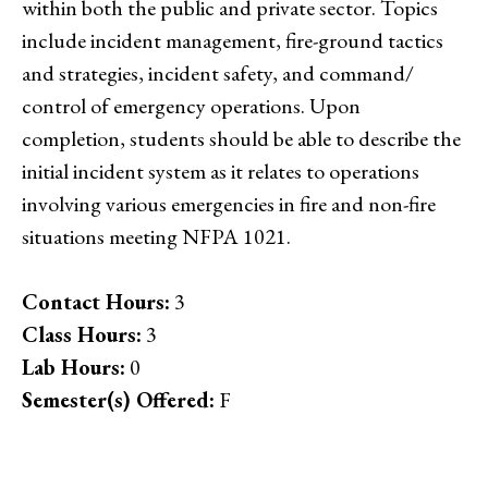
within both the public and private sector. Topics
include incident management, fire-ground tactics
and strategies, incident safety, and command/
control of emergency operations. Upon
completion, students should be able to describe the
initial incident system as it relates to operations
involving various emergencies in fire and non-fire
situations meeting NFPA 1021.
Contact Hours:
3
Class Hours:
3
Lab Hours:
0
Semester(s) Offered:
F