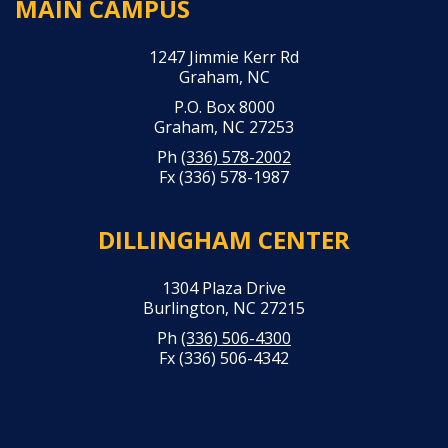
MAIN CAMPUS
1247 Jimmie Kerr Rd
Graham, NC
P.O. Box 8000
Graham, NC 27253
Ph
(336) 578-2002
Fx (336) 578-1987
DILLINGHAM CENTER
1304 Plaza Drive
Burlington, NC 27215
Ph
(336) 506-4300
Fx (336) 506-4342