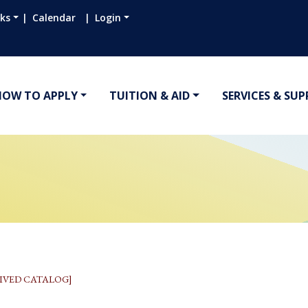
nks
Calendar
Login
HOW TO APPLY
TUITION & AID
SERVICES & SU
IVED CATALOG]