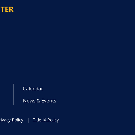
NTER
Calendar
News & Events
rivacy Policy
Title IX Policy