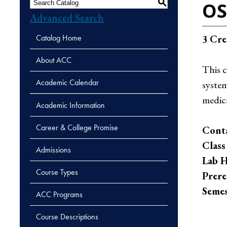
S
OS
Advanced Search
Catalog Home
3
Cre
About ACC
This 
Academic Calendar
system
medica
Academic Information
Career & College Promise
Conta
Class
Admissions
Lab H
Course Types
Prere
Semes
ACC Programs
Course Descriptions