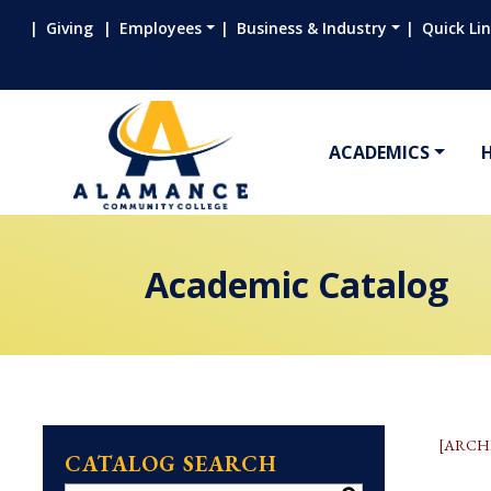
Giving
Employees
Business & Industry
Quick Li
ACADEMICS
Academic Catalog
[ARCH
CATALOG SEARCH