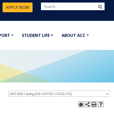
APPLY NOW
PPORT
STUDENT LIFE
ABOUT ACC
2025-2026 Catalog [ARCHIVED CATALOG]