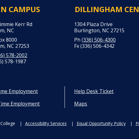
IN CAMPUS
DILLINGHAM CE
Jimmie Kerr Rd
1304 Plaza Drive
m, NC
Burlington, NC 27215
Box 8000
Ph
(336) 506-4300
m, NC 27253
Fx (336) 506-4342
36) 578-2002
6) 578-1987
Time Employment
Help Desk Ticket
Time Employment
Maps
College
Accessibility Services
Equal Opportunity Policy
P