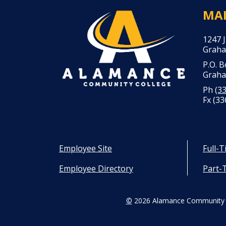
MA
1247 
Graha
P.O. 
Graha
Ph
(3
Fx (33
Employee Site
Full-
Employee Directory
Part-
©
2026 Alamance Community 