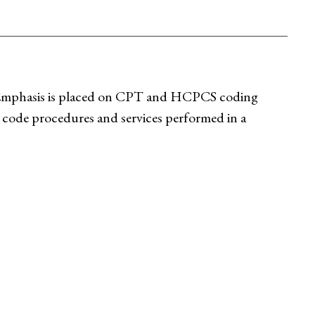
. Emphasis is placed on CPT and HCPCS coding
 code procedures and services performed in a