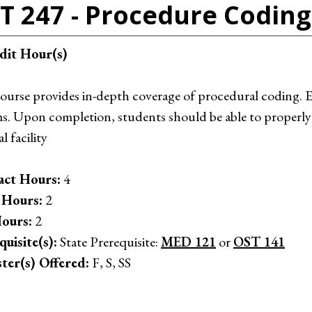
T 247 - Procedure Coding
dit Hour(s)
course provides in-depth coverage of procedural coding
s. Upon completion, students should be able to properly
l facility
ct Hours:
4
 Hours:
2
ours:
2
quisite(s):
State Prerequisite:
MED 121
or
OST 141
ter(s) Offered:
F, S, SS