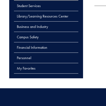
Student Services
Library/Learning Resources Center
Business and Industry
Campus Safety
Financial Information
Personnel
My Favorites