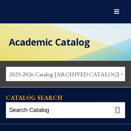
Academic Catalog
2025-2026 Catalog [ARCHIVED CATALOG]
CATALOG SEARCH