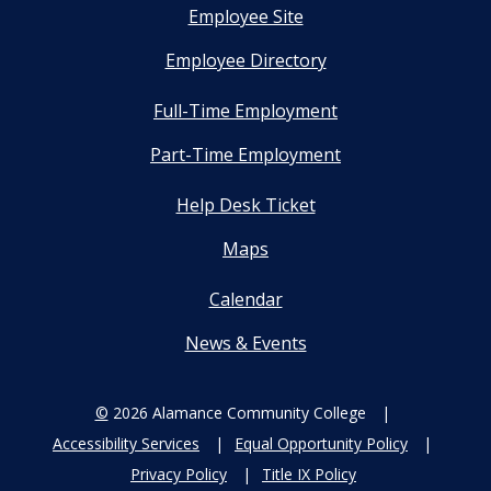
Employee Site
Employee Directory
Full-Time Employment
Part-Time Employment
Help Desk Ticket
Maps
Calendar
News & Events
©
2026 Alamance Community College
Accessibility Services
Equal Opportunity Policy
Privacy Policy
Title IX Policy