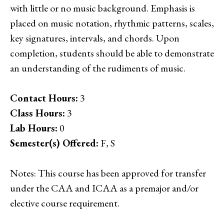
with little or no music background. Emphasis is
placed on music notation, rhythmic patterns, scales,
key signatures, intervals, and chords. Upon
completion, students should be able to demonstrate
an understanding of the rudiments of music.
Contact Hours:
3
Class Hours:
3
Lab Hours:
0
Semester(s) Offered:
F, S
Notes: This course has been approved for transfer
under the CAA and ICAA as a premajor and/or
elective course requirement.