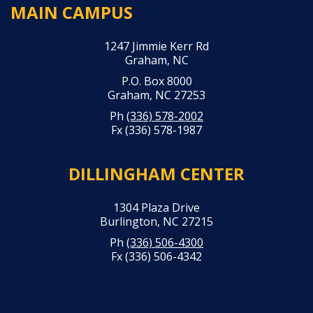
MAIN CAMPUS
1247 Jimmie Kerr Rd
Graham, NC
P.O. Box 8000
Graham, NC 27253
Ph
(336) 578-2002
Fx (336) 578-1987
DILLINGHAM CENTER
1304 Plaza Drive
Burlington, NC 27215
Ph
(336) 506-4300
Fx (336) 506-4342