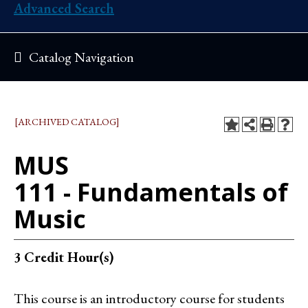
Advanced Search
Catalog Navigation
[ARCHIVED CATALOG]
MUS
111 - Fundamentals of
Music
3
Credit Hour(s)
This course is an introductory course for students