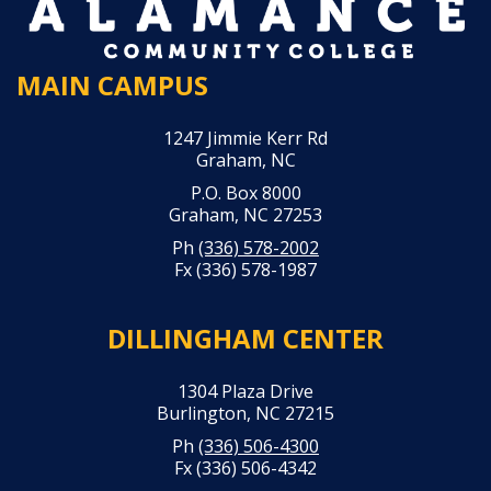
MAIN CAMPUS
1247 Jimmie Kerr Rd
Graham, NC
P.O. Box 8000
Graham, NC 27253
Ph
(336) 578-2002
Fx (336) 578-1987
DILLINGHAM CENTER
1304 Plaza Drive
Burlington, NC 27215
Ph
(336) 506-4300
Fx (336) 506-4342