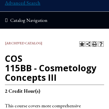
Advanced Search
Catalog Navigation
[ARCHIVED CATALOG]
COS
115BB - Cosmetology
Concepts III
2
Credit Hour(s)
This course covers more comprehensive