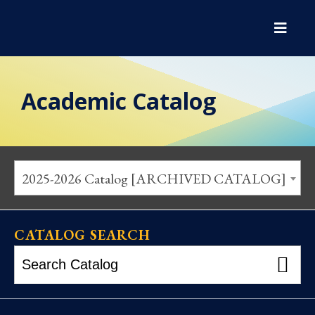
Academic Catalog
2025-2026 Catalog [ARCHIVED CATALOG]
CATALOG SEARCH