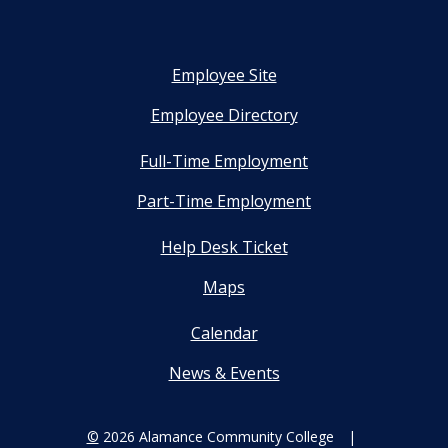
Employee Site
Employee Directory
Full-Time Employment
Part-Time Employment
Help Desk Ticket
Maps
Calendar
News & Events
©
2026 Alamance Community College