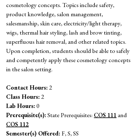
cosmetology concepts. Topics include safety,
product knowledge, salon management,
salesmanship, skin care, electricity/light therapy,
wigs, thermal hair styling, lash and brow tinting,
superfluous hair removal, and other related topics.
Upon completion, students should be able to safely
and competently apply these cosmetology concepts
in the salon setting.
Contact Hours:
2
Class Hours:
2
Lab Hours:
0
Prerequisite(s):
State Prerequisites:
COS 111
and
COS 112
Semester(s) Offered:
F, S, SS