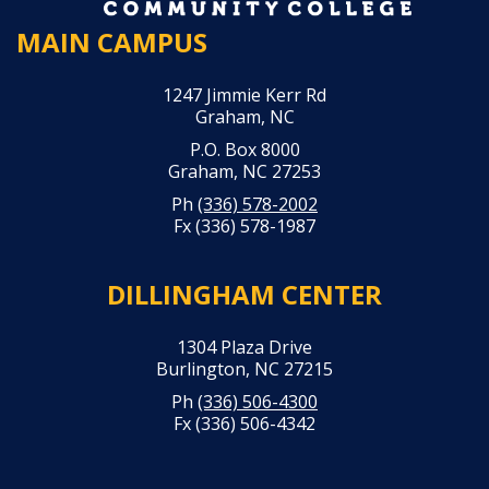
MAIN CAMPUS
1247 Jimmie Kerr Rd
Graham, NC
P.O. Box 8000
Graham, NC 27253
Ph
(336) 578-2002
Fx (336) 578-1987
DILLINGHAM CENTER
1304 Plaza Drive
Burlington, NC 27215
Ph
(336) 506-4300
Fx (336) 506-4342