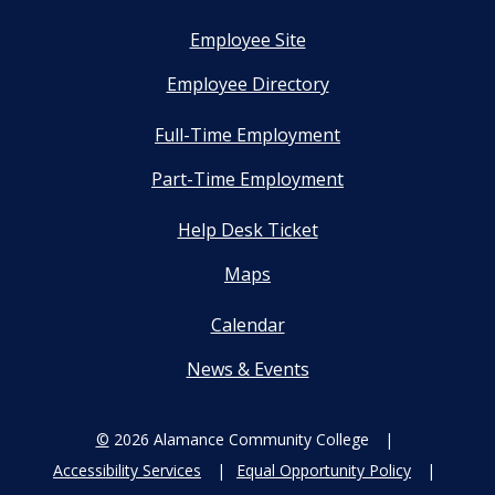
Employee Site
Employee Directory
Full-Time Employment
Part-Time Employment
Help Desk Ticket
Maps
Calendar
News & Events
©
2026 Alamance Community College
Accessibility Services
Equal Opportunity Policy