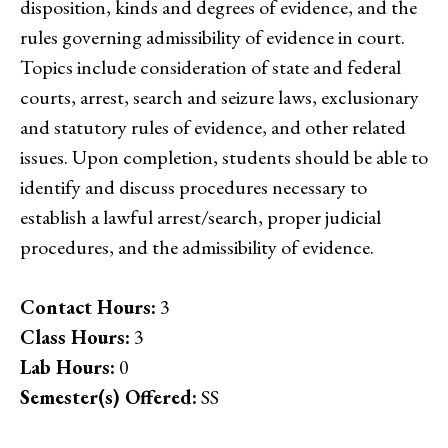
disposition, kinds and degrees of evidence, and the
rules governing admissibility of evidence in court.
Topics include consideration of state and federal
courts, arrest, search and seizure laws, exclusionary
and statutory rules of evidence, and other related
issues. Upon completion, students should be able to
identify and discuss procedures necessary to
establish a lawful arrest/search, proper judicial
procedures, and the admissibility of evidence.
Contact Hours:
3
Class Hours:
3
Lab Hours:
0
Semester(s) Offered:
SS