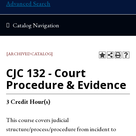
Advanced Search
Catalog Navigation
[ARCHIVED CATALOG]
CJC 132 - Court
Procedure & Evidence
3
Credit Hour(s)
This course covers judicial
structure/process/procedure from incident to