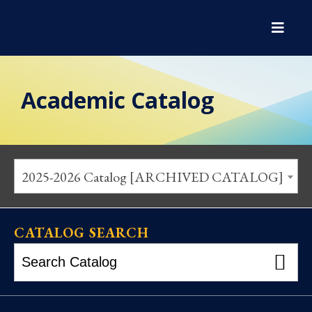
Academic Catalog
2025-2026 Catalog [ARCHIVED CATALOG]
CATALOG SEARCH