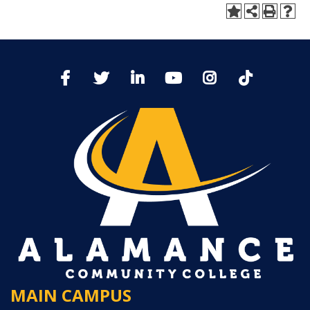
MAIN CAMPUS