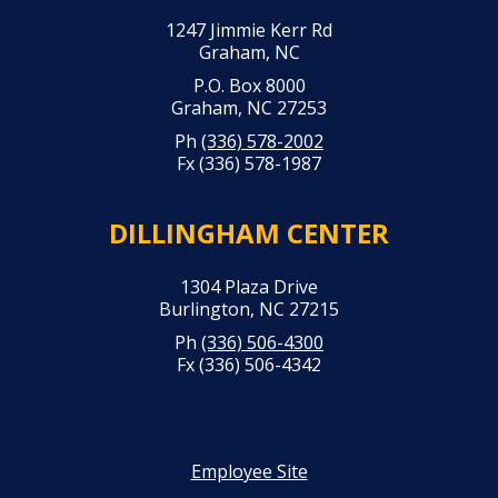
1247 Jimmie Kerr Rd
Graham, NC
P.O. Box 8000
Graham, NC 27253
Ph
(336) 578-2002
Fx (336) 578-1987
DILLINGHAM CENTER
1304 Plaza Drive
Burlington, NC 27215
Ph
(336) 506-4300
Fx (336) 506-4342
Employee Site