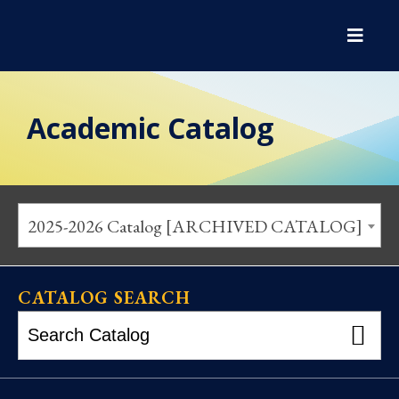
Academic Catalog
2025-2026 Catalog [ARCHIVED CATALOG]
CATALOG SEARCH