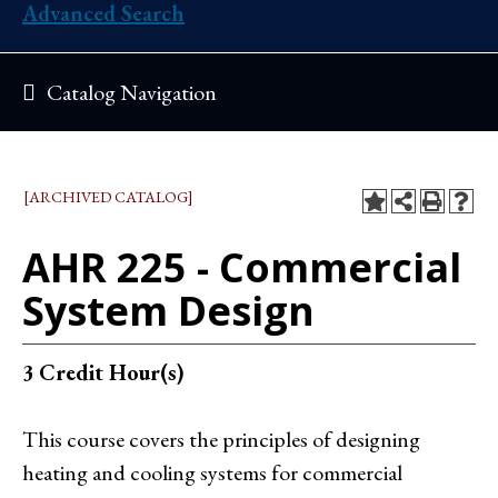
Advanced Search
Catalog Navigation
[ARCHIVED CATALOG]
AHR 225 - Commercial
System Design
3
Credit Hour(s)
This course covers the principles of designing
heating and cooling systems for commercial