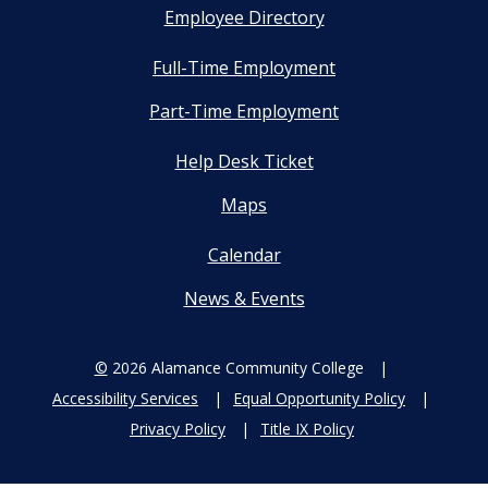
Employee Directory
Full-Time Employment
Part-Time Employment
Help Desk Ticket
Maps
Calendar
News & Events
©
2026 Alamance Community College
Accessibility Services
Equal Opportunity Policy
Privacy Policy
Title IX Policy