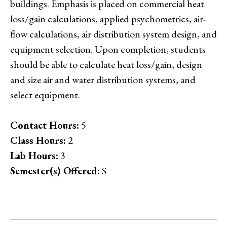
buildings. Emphasis is placed on commercial heat
loss/gain calculations, applied psychometrics, air-
flow calculations, air distribution system design, and
equipment selection. Upon completion, students
should be able to calculate heat loss/gain, design
and size air and water distribution systems, and
select equipment.
Contact Hours:
5
Class Hours:
2
Lab Hours:
3
Semester(s) Offered:
S