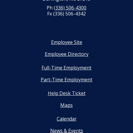
Ph
(336) 506-4300
Fx (336) 506-4342
Employee Site
Employee Directory
Full-Time Employment
Part-Time Employment
Help Desk Ticket
Maps
Calendar
News & Events