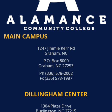
MAIN CAMPUS
1247 Jimmie Kerr Rd
Graham, NC
P.O. Box 8000
Graham, NC 27253
Ph
(336) 578-2002
Fx (336) 578-1987
DILLINGHAM CENTER
1304 Plaza Drive
Burlington, NC 27215