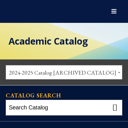
Academic Catalog
2024-2025 Catalog [ARCHIVED CATALOG]
CATALOG SEARCH