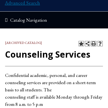
Advanced Search
Catalog Navigation
[ARCHIVED CATALOG]
Counseling Services
Confidential academic, personal, and career
counseling services are provided on a short-term
basis to all students. The
counseling staff is available Monday through Friday
from 8 a.m. to 5 p.m