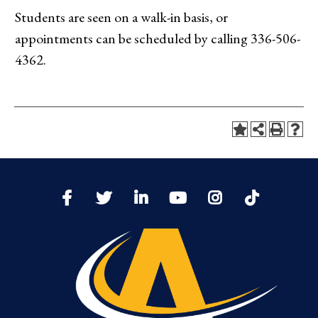
Students are seen on a walk-in basis, or
appointments can be scheduled by calling 336-506-
4362.