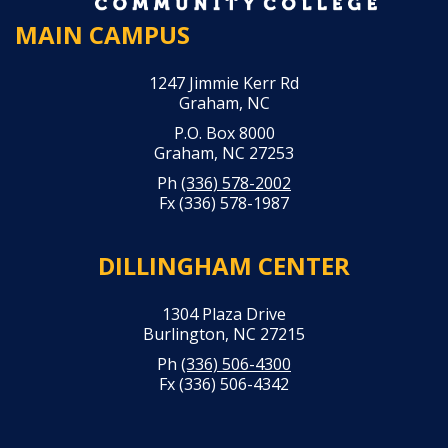
MAIN CAMPUS
1247 Jimmie Kerr Rd
Graham, NC
P.O. Box 8000
Graham, NC 27253
Ph
(336) 578-2002
Fx (336) 578-1987
DILLINGHAM CENTER
1304 Plaza Drive
Burlington, NC 27215
Ph
(336) 506-4300
Fx (336) 506-4342