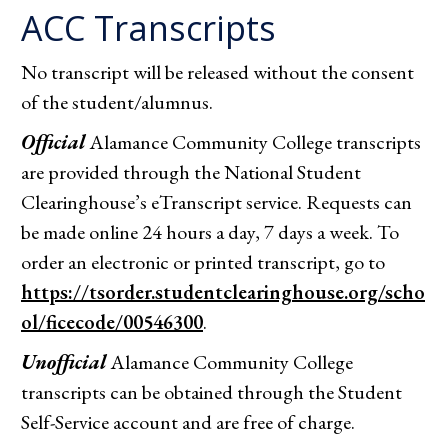
ACC Transcripts
No transcript will be released without the consent
of the student/alumnus.
Official
Alamance Community College transcripts
are provided through the National Student
Clearinghouse’s eTranscript service. Requests can
be made online 24 hours a day, 7 days a week. To
order an electronic or printed transcript, go to
https://tsorder.studentclearinghouse.org/scho
ol/ficecode/00546300
.
Unofficial
Alamance Community College
transcripts can be obtained through the Student
Self-Service account and are free of charge.