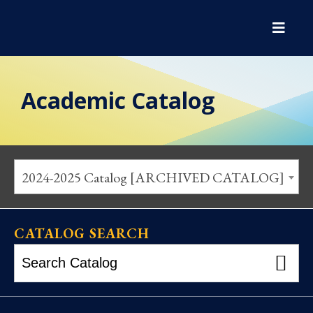
Academic Catalog
2024-2025 Catalog [ARCHIVED CATALOG]
CATALOG SEARCH