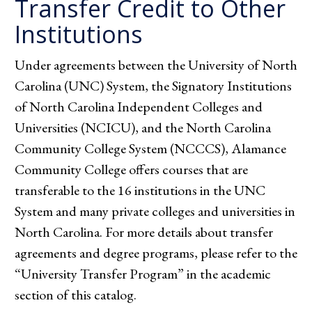
Transfer Credit to Other
Institutions
Under agreements between the University of North
Carolina (UNC) System, the Signatory Institutions
of North Carolina Independent Colleges and
Universities (NCICU), and the North Carolina
Community College System (NCCCS), Alamance
Community College offers courses that are
transferable to the 16 institutions in the UNC
System and many private colleges and universities in
North Carolina. For more details about transfer
agreements and degree programs, please refer to the
“University Transfer Program” in the academic
section of this catalog.