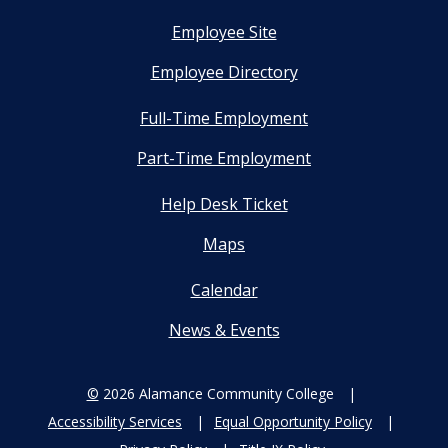
Employee Site
Employee Directory
Full-Time Employment
Part-Time Employment
Help Desk Ticket
Maps
Calendar
News & Events
©
2026 Alamance Community College
Accessibility Services
Equal Opportunity Policy