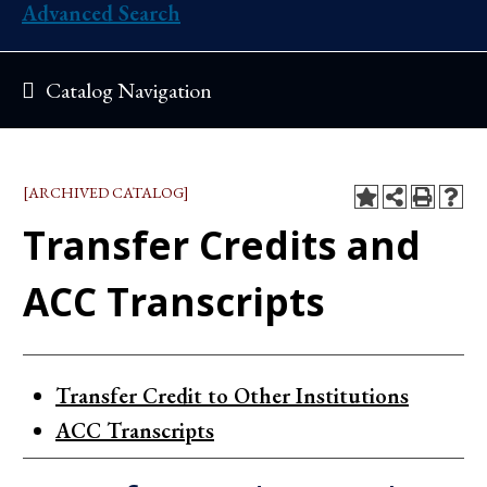
Advanced Search
Catalog Navigation
[ARCHIVED CATALOG]
Transfer Credits and
ACC Transcripts
Transfer Credit to Other Institutions
ACC Transcripts