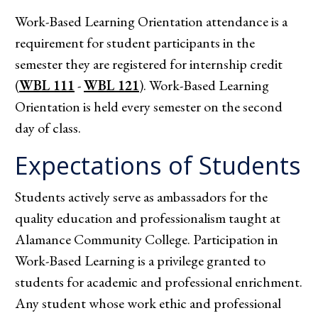
Work-Based Learning Orientation attendance is a
requirement for student participants in the
semester they are registered for internship credit
(
WBL 111
-
WBL 121
). Work-Based Learning
Orientation is held every semester on the second
day of class.
Expectations of Students
Students actively serve as ambassadors for the
quality education and professionalism taught at
Alamance Community College. Participation in
Work-Based Learning is a privilege granted to
students for academic and professional enrichment.
Any student whose work ethic and professional