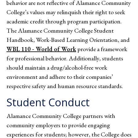
behavior are not reflective of Alamance Community
College’s values may relinquish their right to seek
academic credit through program participation.
The Alamance Community College Student
Handbook, Work-Based Learning Orientation, and
WBL 110 - World of Work
provide a framework
for professional behavior. Additionally, students
should maintain a drug/alcohol-free work
environment and adhere to their companies’
respective safety and human resource standards.
Student Conduct
Alamance Community College partners with
community employers to provide engaging
experiences for students; however, the College does