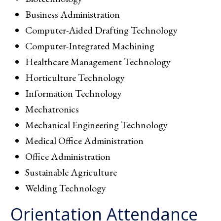
Business Administration
Computer-Aided Drafting Technology
Computer-Integrated Machining
Healthcare Management Technology
Horticulture Technology
Information Technology
Mechatronics
Mechanical Engineering Technology
Medical Office Administration
Office Administration
Sustainable Agriculture
Welding Technology
Orientation Attendance