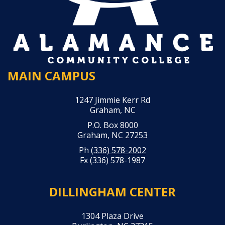
MAIN CAMPUS
1247 Jimmie Kerr Rd
Graham, NC
P.O. Box 8000
Graham, NC 27253
Ph
(336) 578-2002
Fx (336) 578-1987
DILLINGHAM CENTER
1304 Plaza Drive