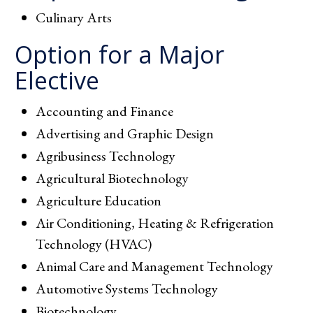
Culinary Arts
Option for a Major
Elective
Accounting and Finance
Advertising and Graphic Design
Agribusiness Technology
Agricultural Biotechnology
Agriculture Education
Air Conditioning, Heating & Refrigeration
Technology (HVAC)
Animal Care and Management Technology
Automotive Systems Technology
Biotechnology