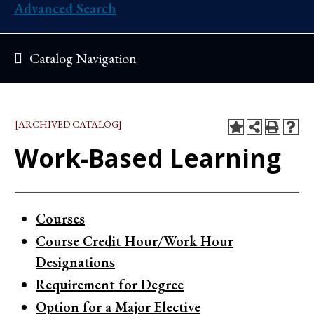
Advanced Search
Catalog Navigation
[ARCHIVED CATALOG]
Work-Based Learning
Courses
Course Credit Hour/Work Hour
Designations
Requirement for Degree
Option for a Major Elective