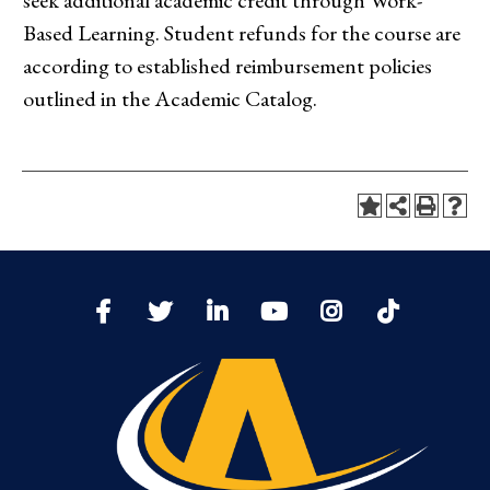
seek additional academic credit through Work-
Based Learning. Student refunds for the course are
according to established reimbursement policies
outlined in the Academic Catalog.