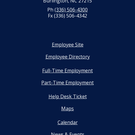
Burlington, NC 27215
Ph
(336) 506-4300
Fx (336) 506-4342
Employee Site
Employee Directory
Full-Time Employment
Part-Time Employment
Help Desk Ticket
Maps
Calendar
News & Events