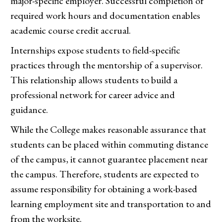
major-specific employer. Successful completion of
required work hours and documentation enables
academic course credit accrual.
Internships expose students to field-specific
practices through the mentorship of a supervisor.
This relationship allows students to build a
professional network for career advice and
guidance.
While the College makes reasonable assurance that
students can be placed within commuting distance
of the campus, it cannot guarantee placement near
the campus. Therefore, students are expected to
assume responsibility for obtaining a work-based
learning employment site and transportation to and
from the worksite.