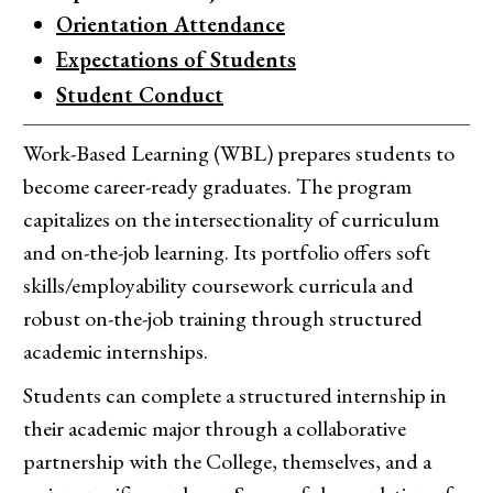
Orientation Attendance
Expectations of Students
Student Conduct
Work-Based Learning (WBL) prepares students to
become career-ready graduates. The program
capitalizes on the intersectionality of curriculum
and on-the-job learning. Its portfolio offers soft
skills/employability coursework curricula and
robust on-the-job training through structured
academic internships.
Students can complete a structured internship in
their academic major through a collaborative
partnership with the College, themselves, and a