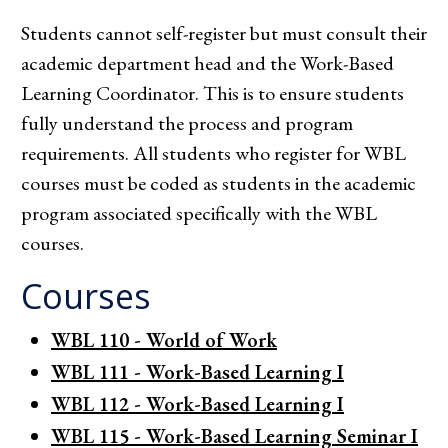
Students cannot self-register but must consult their
academic department head and the Work-Based
Learning Coordinator. This is to ensure students
fully understand the process and program
requirements. All students who register for WBL
courses must be coded as students in the academic
program associated specifically with the WBL
courses.
Courses
WBL 110 - World of Work
WBL 111 - Work-Based Learning I
WBL 112 - Work-Based Learning I
WBL 115 - Work-Based Learning Seminar I