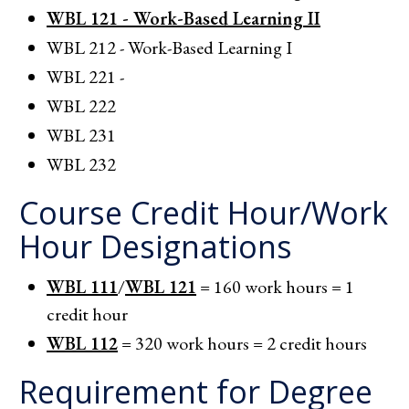
WBL 121 - Work-Based Learning II
WBL 212 - Work-Based Learning I
WBL 221 -
WBL 222
WBL 231
WBL 232
Course Credit Hour/Work
Hour Designations
WBL 111
/
WBL 121
= 160 work hours = 1
credit hour
WBL 112
= 320 work hours = 2 credit hours
Requirement for Degree