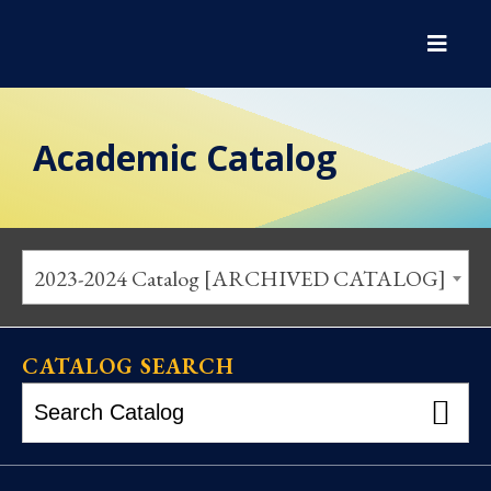
Academic Catalog
2023-2024 Catalog [ARCHIVED CATALOG]
CATALOG SEARCH