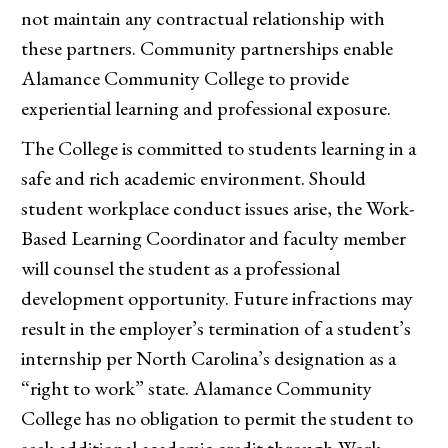
not maintain any contractual relationship with
these partners. Community partnerships enable
Alamance Community College to provide
experiential learning and professional exposure.
The College is committed to students learning in a
safe and rich academic environment. Should
student workplace conduct issues arise, the Work-
Based Learning Coordinator and faculty member
will counsel the student as a professional
development opportunity. Future infractions may
result in the employer’s termination of a student’s
internship per North Carolina’s designation as a
“right to work” state. Alamance Community
College has no obligation to permit the student to