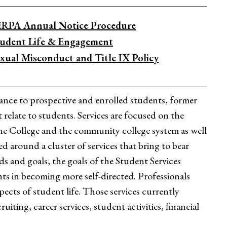
ERPA Annual Notice Procedure
tudent Life & Engagement
xual Misconduct and Title IX Policy
stance to prospective and enrolled students, former
 relate to students. Services are focused on the
the College and the community college system as well
d around a cluster of services that bring to bear
eds and goals, the goals of the Student Services
ents in becoming more self-directed. Professionals
ects of student life. Those services currently
iting, career services, student activities, financial