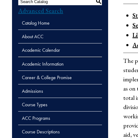
S
Advanced Search
S
Catalog Home
Se
L
About ACC
A
Academic Calendar
The pu
Academic Information
studen
Career & College Promise
implem
as on 
Admissions
total 
Course Types
divisi
workin
ACC Programs
provid
Course Descriptions
aid, v