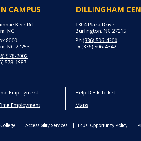
IN CAMPUS
DILLINGHAM CE
Jimmie Kerr Rd
1304 Plaza Drive
m, NC
Burlington, NC 27215
Box 8000
Ph
(336) 506-4300
m, NC 27253
Fx (336) 506-4342
36) 578-2002
6) 578-1987
Time Employment
Help Desk Ticket
Time Employment
Maps
College
Accessibility Services
Equal Opportunity Policy
P