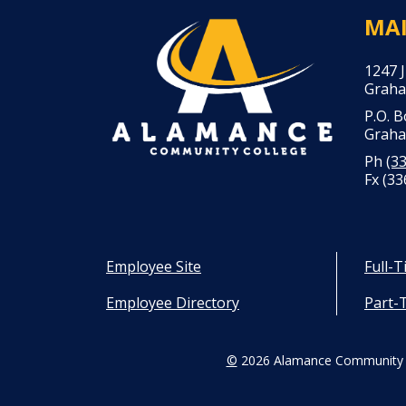
MA
1247 
Graha
P.O. 
Graha
Ph
(3
Fx (33
Employee Site
Full-
Employee Directory
Part-
©
2026 Alamance Community 