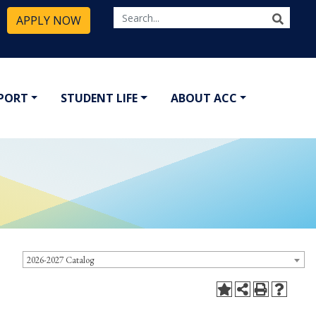
APPLY NOW
PPORT
STUDENT LIFE
ABOUT ACC
2026-2027 Catalog