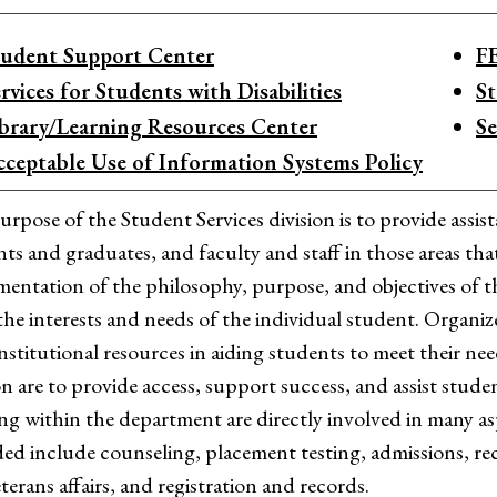
tudent Support Center
F
rvices for Students with Disabilities
S
ibrary/Learning Resources Center
Se
cceptable Use of Information Systems Policy
rpose of the Student Services division is to provide assi
ts and graduates, and faculty and staff in those areas that
entation of the philosophy, purpose, and objectives of 
the interests and needs of the individual student. Organize
institutional resources in aiding students to meet their ne
on are to provide access, support success, and assist stud
g within the department are directly involved in many asp
ed include counseling, placement testing, admissions, recru
eterans affairs, and registration and records.