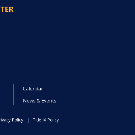
NTER
Calendar
News & Events
rivacy Policy
Title IX Policy