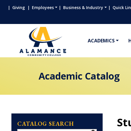
Giving
Employees
Business & Industry
Quick Li
ACADEMICS
Academic Catalog
St
CATALOG SEARCH