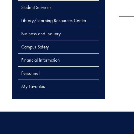
Student Services
Library/Learning Resources Center
Business and Industry
Campus Safety
Financial Information
Personnel
My Favorites