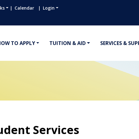
nks
Calendar
Login
HOW TO APPLY
TUITION & AID
SERVICES & SU
udent Services