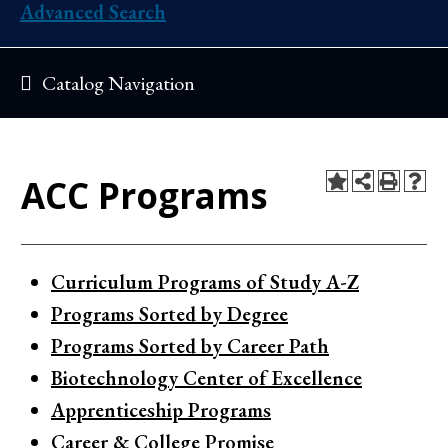
Advanced Search
Catalog Navigation
ACC Programs
Curriculum Programs of Study A-Z
Programs Sorted by Degree
Programs Sorted by Career Path
Biotechnology Center of Excellence
Apprenticeship Programs
Career & College Promise