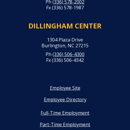
Ph
(336) 578-2002
Fx (336) 578-1987
DILLINGHAM CENTER
1304 Plaza Drive
Burlington, NC 27215
Ph
(336) 506-4300
Fx (336) 506-4342
Employee Site
Employee Directory
Full-Time Employment
Part-Time Employment