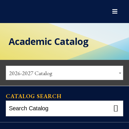
Academic Catalog
2026-2027 Catalog
CATALOG SEARCH