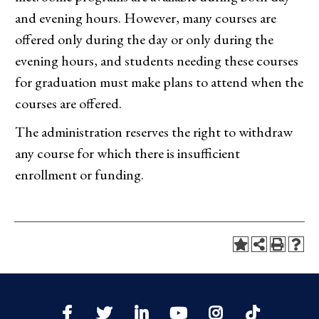
and evening hours. However, many courses are
offered only during the day or only during the
evening hours, and students needing these courses
for graduation must make plans to attend when the
courses are offered.
The administration reserves the right to withdraw
any course for which there is insufficient
enrollment or funding.