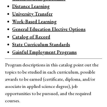
Distance Learning
University Transfer
Work-Based Learning
General Education Elective Options
Catalog of Record
State Curriculum Standards
Gainful Employment Programs
Program descriptions in this catalog point out the
topics to be studied in each curriculum, possible
awards to be earned (certificate, diploma, and/or
associate in applied science degree), job
opportunities to be pursued, and the required
courses.