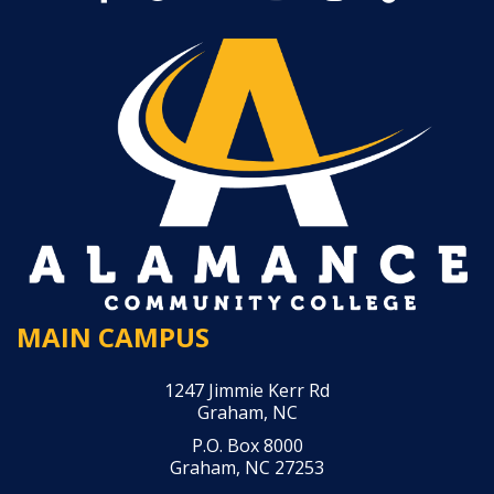
MAIN CAMPUS
1247 Jimmie Kerr Rd
Graham, NC
P.O. Box 8000
Graham, NC 27253