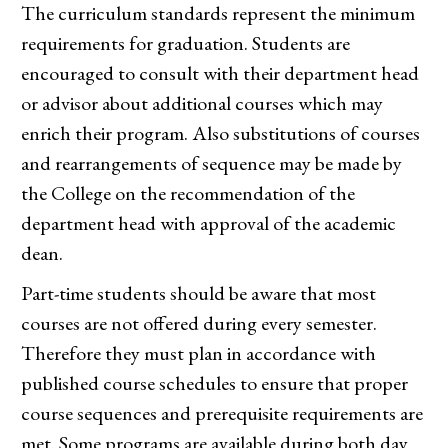
The curriculum standards represent the minimum
requirements for graduation. Students are
encouraged to consult with their department head
or advisor about additional courses which may
enrich their program. Also substitutions of courses
and rearrangements of sequence may be made by
the College on the recommendation of the
department head with approval of the academic
dean.
Part-time students should be aware that most
courses are not offered during every semester.
Therefore they must plan in accordance with
published course schedules to ensure that proper
course sequences and prerequisite requirements are
met. Some programs are available during both day