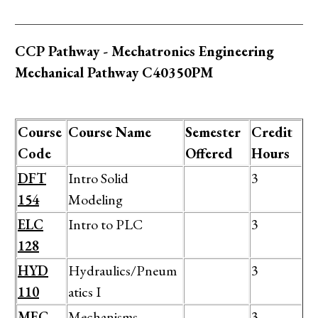
CCP Pathway - Mechatronics Engineering
Mechanical Pathway C40350PM
Course
Course Name
Semester
Credit
Code
Offered
Hours
DFT
Intro Solid
3
154
Modeling
ELC
Intro to PLC
3
128
HYD
Hydraulics/Pneum
3
110
atics I
MEC
Mechanisms
3