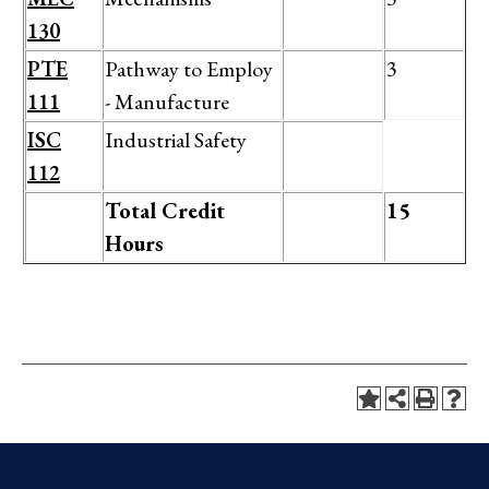
130
PTE
Pathway to Employ
3
111
- Manufacture
ISC
Industrial Safety
112
Total Credit
15
Hours