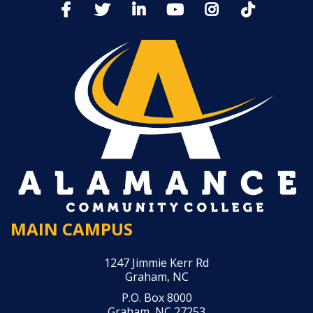
MAIN CAMPUS
1247 Jimmie Kerr Rd
Graham, NC
P.O. Box 8000
Graham, NC 27253