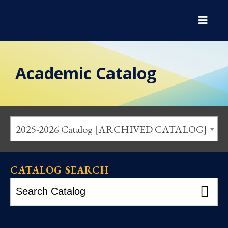
Academic Catalog
2025-2026 Catalog [ARCHIVED CATALOG]
CATALOG SEARCH