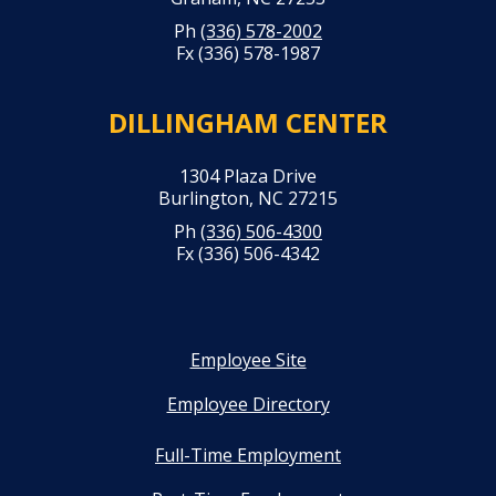
Ph
(336) 578-2002
Fx (336) 578-1987
DILLINGHAM CENTER
1304 Plaza Drive
Burlington, NC 27215
Ph
(336) 506-4300
Fx (336) 506-4342
Employee Site
Employee Directory
Full-Time Employment