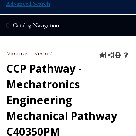
Advanced Search
Catalog Navigation
[ARCHIVED CATALOG]
CCP Pathway -
Mechatronics
Engineering
Mechanical Pathway
C40350PM