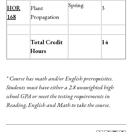
Spring
HOR
Plant
3
168
Propagation
Total Credit
14
Hours
* Course has math and/or English prerequisites.
Students must have either a 2.8 unweighted high
school GPA or meet the testing requirements in
Reading, English and Math to take the course.