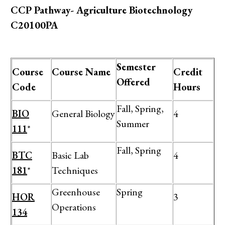
CCP Pathway- Agriculture Biotechnology
C20100PA
Semester
Course
Course Name
Credit
Offered
Code
Hours
Fall, Spring,
BIO
General Biology
4
Summer
111
*
Fall, Spring
BTC
Basic Lab
4
181
*
Techniques
Greenhouse
Spring
HOR
3
Operations
134