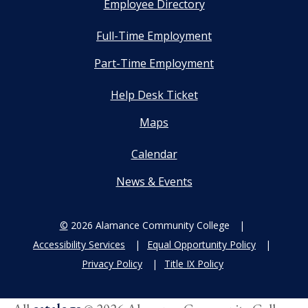
Employee Directory
Full-Time Employment
Part-Time Employment
Help Desk Ticket
Maps
Calendar
News & Events
©
2026 Alamance Community College
Accessibility Services
Equal Opportunity Policy
Privacy Policy
Title IX Policy