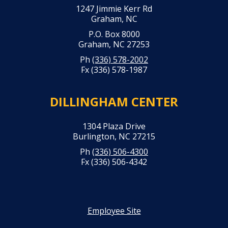
1247 Jimmie Kerr Rd
Graham, NC
P.O. Box 8000
Graham, NC 27253
Ph
(336) 578-2002
Fx (336) 578-1987
DILLINGHAM CENTER
1304 Plaza Drive
Burlington, NC 27215
Ph
(336) 506-4300
Fx (336) 506-4342
Employee Site