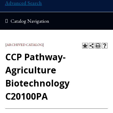
Advanced Search
Catalog Navigation
[ARCHIVED CATALOG]
CCP Pathway-
Agriculture
Biotechnology
C20100PA