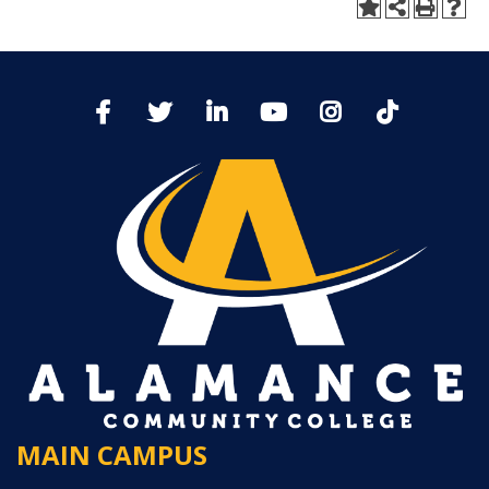
MAIN CAMPUS