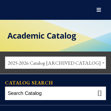
Academic Catalog
2025-2026 Catalog [ARCHIVED CATALOG]
CATALOG SEARCH