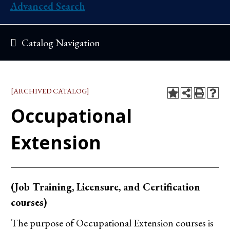
Advanced Search
Catalog Navigation
[ARCHIVED CATALOG]
Occupational
Extension
(Job Training, Licensure, and Certification
courses)
The purpose of Occupational Extension courses is