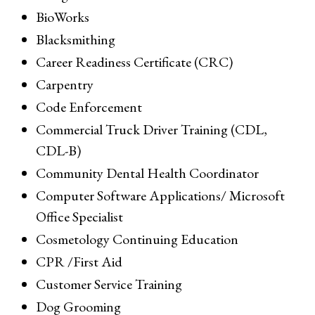
BioWorks
Blacksmithing
Career Readiness Certificate (CRC)
Carpentry
Code Enforcement
Commercial Truck Driver Training (CDL,
CDL-B)
Community Dental Health Coordinator
Computer Software Applications/ Microsoft
Office Specialist
Cosmetology Continuing Education
CPR /First Aid
Customer Service Training
Dog Grooming