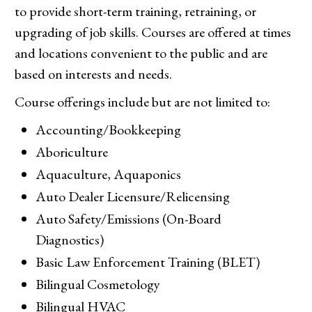
to provide short-term training, retraining, or
upgrading of job skills. Courses are offered at times
and locations convenient to the public and are
based on interests and needs.
Course offerings include but are not limited to:
Accounting/Bookkeeping
Aboriculture
Aquaculture, Aquaponics
Auto Dealer Licensure/Relicensing
Auto Safety/Emissions (On-Board
Diagnostics)
Basic Law Enforcement Training (BLET)
Bilingual Cosmetology
Bilingual HVAC