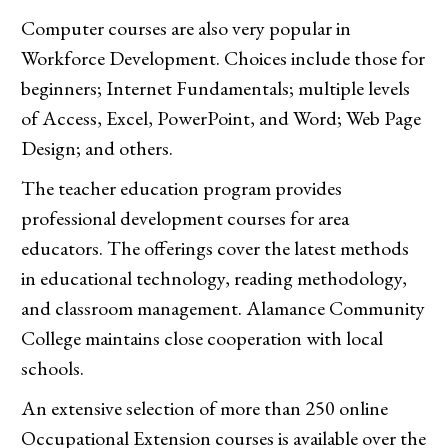
Computer courses are also very popular in
Workforce Development. Choices include those for
beginners; Internet Fundamentals; multiple levels
of Access, Excel, PowerPoint, and Word; Web Page
Design; and others.
The teacher education program provides
professional development courses for area
educators. The offerings cover the latest methods
in educational technology, reading methodology,
and classroom management. Alamance Community
College maintains close cooperation with local
schools.
An extensive selection of more than 250 online
Occupational Extension courses is available over the