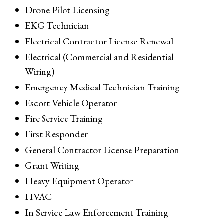
Drone Pilot Licensing
EKG Technician
Electrical Contractor License Renewal
Electrical (Commercial and Residential
Wiring)
Emergency Medical Technician Training
Escort Vehicle Operator
Fire Service Training
First Responder
General Contractor License Preparation
Grant Writing
Heavy Equipment Operator
HVAC
In Service Law Enforcement Training