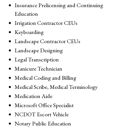
Insurance Prelicensing and Continuing
Education
Irrigation Contractor CEUs
Keyboarding
Landscape Contractor CEUs
Landscape Designing
Legal Transcription
Manicure Technician
Medical Coding and Billing
Medical Scribe, Medical Terminology
Medication Aide
Microsoft Office Specialist
NCDOT Escort Vehicle
Notary Public Education