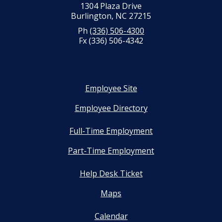
1304 Plaza Drive
Burlington, NC 27215
Ph
(336) 506-4300
Fx (336) 506-4342
Employee Site
Employee Directory
Full-Time Employment
Part-Time Employment
Help Desk Ticket
Maps
Calendar