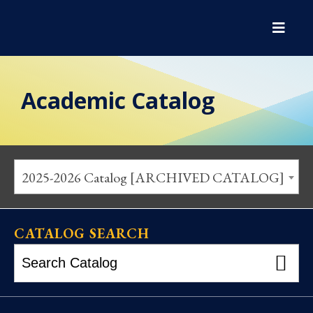
Academic Catalog
2025-2026 Catalog [ARCHIVED CATALOG]
CATALOG SEARCH