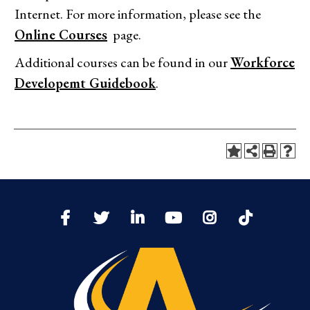
Internet. For more information, please see the
Online Courses
page.
Additional courses can be found in our
Workforce
Developemt Guidebook
.