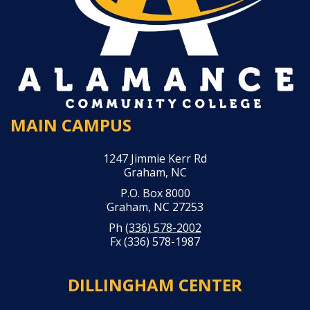
MAIN CAMPUS
1247 Jimmie Kerr Rd
Graham, NC
P.O. Box 8000
Graham, NC 27253
Ph
(336) 578-2002
Fx (336) 578-1987
DILLINGHAM CENTER