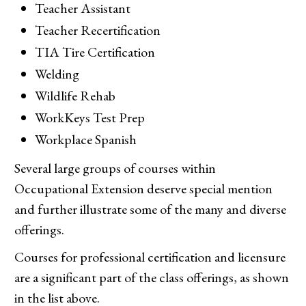
Teacher Assistant
Teacher Recertification
TIA Tire Certification
Welding
Wildlife Rehab
WorkKeys Test Prep
Workplace Spanish
Several large groups of courses within
Occupational Extension deserve special mention
and further illustrate some of the many and diverse
offerings.
Courses for professional certification and licensure
are a significant part of the class offerings, as shown
in the list above.