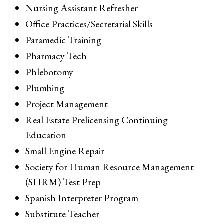
Nursing Assistant Refresher
Office Practices/Secretarial Skills
Paramedic Training
Pharmacy Tech
Phlebotomy
Plumbing
Project Management
Real Estate Prelicensing Continuing
Education
Small Engine Repair
Society for Human Resource Management
(SHRM) Test Prep
Spanish Interpreter Program
Substitute Teacher